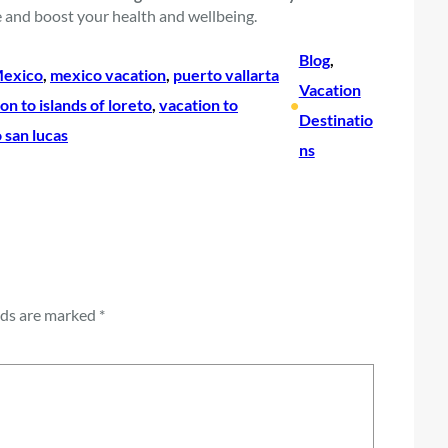
 and boost your health and wellbeing.
Blog
, 
exico
, 
mexico vacation
, 
puerto vallarta
Vacation
on to islands of loreto
, 
vacation to
•
Destinatio
 san lucas
ns
lds are marked
*