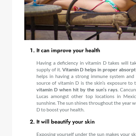
It can improve your health
Having a deficiency in vitamin D takes will tak
supply of it.
Vitamin D helps in proper absorpt
helps in having a strong immune system and 
source of vitamin D is the skin’s exposure to 
vitamin D when hit by the sun’s rays
. Cancun
Lucas amongst other top locations in Mexic
sunshine. The sun shines throughout the year with
D to boost your health.
It will beautify your skin
Exposing yourself under the sun makes your sk