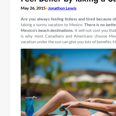
May 26, 2015
•
Jonathon Lewis
Are you always feeling listless and tired because o
taking a sunny vacation to Mexico.
There is no bette
Mexico’s beach destinations
. It will not cost you 
is why most Canadians and Americans choose Mexi
vacation under the sun can give you lots of benefits. 