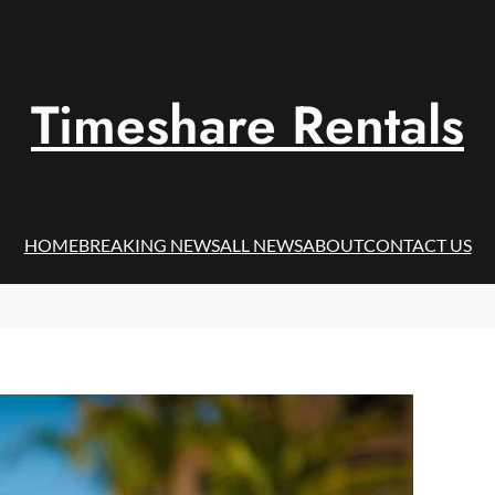
Timeshare Rentals
HOME
BREAKING NEWS
ALL NEWS
ABOUT
CONTACT US