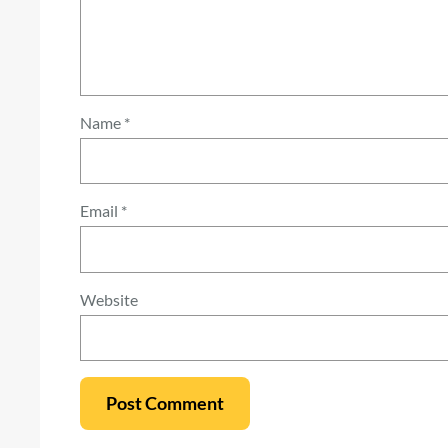
Name
*
Email
*
Website