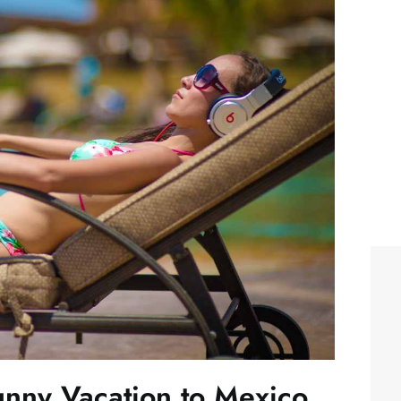
Sunny Vacation to Mexico