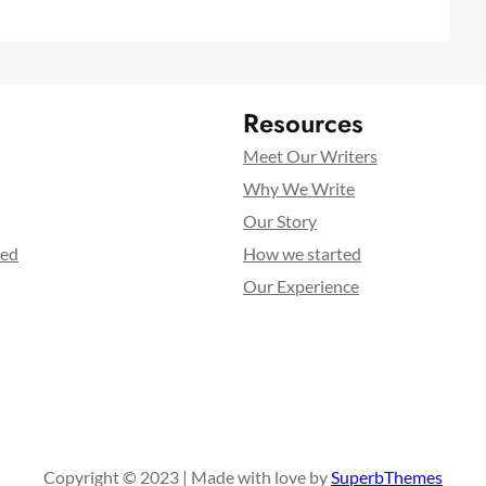
Resources
Meet Our Writers
Why We Write
Our Story
ted
How we started
Our Experience
Copyright © 2023 | Made with love by
SuperbThemes