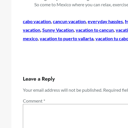
So come to Mexico where you can relax, exercise
cabo vacation
, 
cancun vacation
, 
everyday hassles
, 
M
vacation
, 
Sunny Vacation
, 
vacation to cancun
, 
vacati
mexico
, 
vacation to puerto vallarta
, 
vacation tu cabo
Leave a Reply
Your email address will not be published.
Required fie
Comment
*