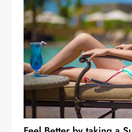
Feel Better by taking a 