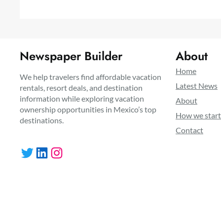
Newspaper Builder
About
Home
We help travelers find affordable vacation
Latest News
rentals, resort deals, and destination
information while exploring vacation
About
ownership opportunities in Mexico’s top
How we star
destinations.
Contact
Twitter
LinkedIn
Instagram