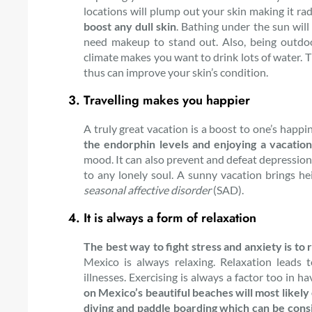
locations will plump out your skin making it ra
boost any dull skin
. Bathing under the sun wil
need makeup to stand out. Also, being outdoo
climate makes you want to drink lots of water. T
thus can improve your skin’s condition.
Travelling makes you happier
A truly great vacation is a boost to one’s happi
the endorphin levels and enjoying a vacation
mood. It can also prevent and defeat depression
to any lonely soul. A sunny vacation brings he
seasonal affective disorder
(SAD).
It is always a form of relaxation
The best way to fight stress and anxiety is to 
Mexico is always relaxing. Relaxation leads
illnesses. Exercising is always a factor too in h
on Mexico’s beautiful beaches will most likely 
diving and paddle boarding which can be consi