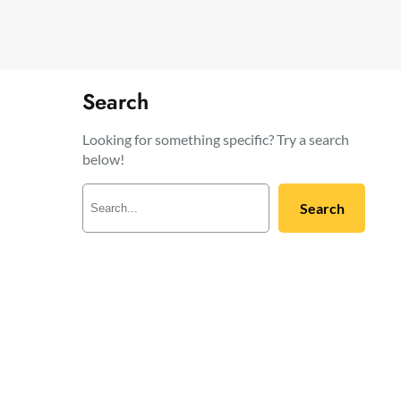
Search
Looking for something specific? Try a search
below!
S
Search
e
a
r
c
h