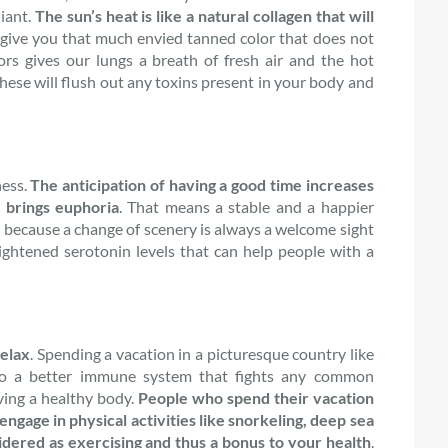
diant.
The sun’s heat is like a natural collagen that will
l give you that much envied tanned color that does not
rs gives our lungs a breath of fresh air and the hot
hese will flush out any toxins present in your body and
ness.
The anticipation of having a good time increases
 brings euphoria
. That means a stable and a happier
 because a change of scenery is always a welcome sight
ightened serotonin levels that can help people with a
relax
. Spending a vacation in a picturesque country like
 to a better immune system that fights any common
aving a healthy body.
People who spend their vacation
engage in physical activities like snorkeling, deep sea
dered as exercising and thus a bonus to your health
.