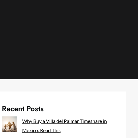
Recent Posts
Why Buy a Villa del Palmar Timeshare in
Mexico: Read This