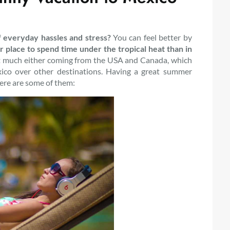
f everyday hassles and stress?
You can feel better by
r place to spend time under the tropical heat than in
that much either coming from the USA and Canada, which
co over other destinations. Having a great summer
Here are some of them: