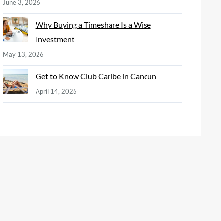
June 3, 2026
Why Buying a Timeshare Is a Wise
Investment
May 13, 2026
Get to Know Club Caribe in Cancun
April 14, 2026