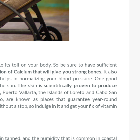
e its toll on your body. So be sure to have sufficient
ion of Calcium that will give you strong bones
. It also
helps in normalizing your blood pressure. One good
the sun.
The skin is scientifically proven to produce
, Puerto Vallarta, the Islands of Loreto and Cabo San
o, are known as places that guarantee year-round
out a stop, so indulge in it and get your fix of vitamin
in tanned, and the humidity that is common in coastal