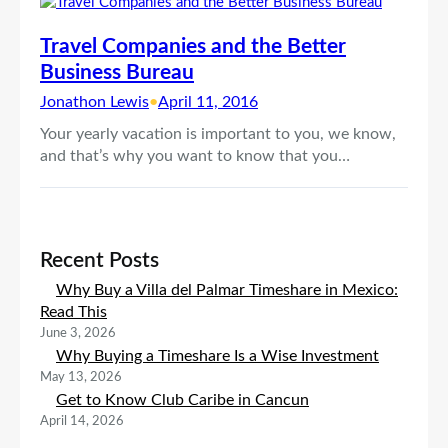
Travel Companies and the Better
Business Bureau
Jonathon Lewis
•
April 11, 2016
Your yearly vacation is important to you, we know,
and that’s why you want to know that you…
Recent Posts
Why Buy a Villa del Palmar Timeshare in Mexico:
Read This
June 3, 2026
Why Buying a Timeshare Is a Wise Investment
May 13, 2026
Get to Know Club Caribe in Cancun
April 14, 2026