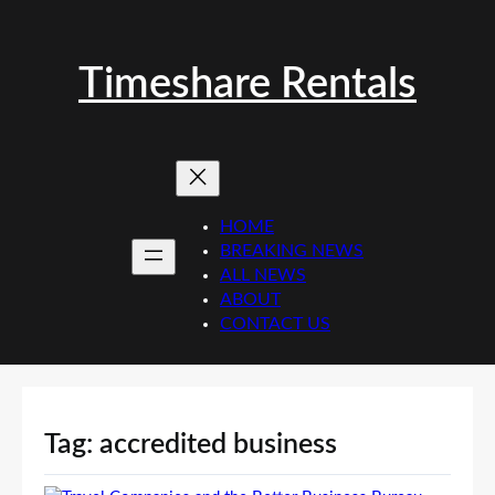
Skip
to
content
Timeshare Rentals
HOME
BREAKING NEWS
ALL NEWS
ABOUT
CONTACT US
Tag:
accredited business