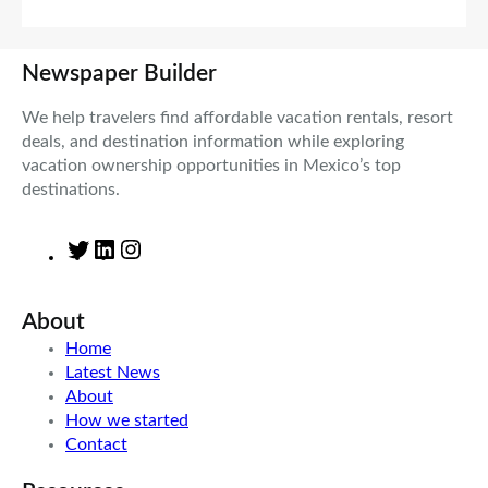
Newspaper Builder
We help travelers find affordable vacation rentals, resort
deals, and destination information while exploring
vacation ownership opportunities in Mexico’s top
destinations.
T
L
I
w
i
n
i
n
s
About
t
k
t
t
e
a
Home
e
d
g
Latest News
r
I
r
About
n
a
How we started
m
Contact