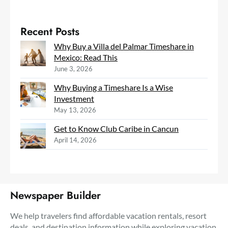
Recent Posts
Why Buy a Villa del Palmar Timeshare in
Mexico: Read This
June 3, 2026
Why Buying a Timeshare Is a Wise
Investment
May 13, 2026
Get to Know Club Caribe in Cancun
April 14, 2026
Newspaper Builder
We help travelers find affordable vacation rentals, resort
deals, and destination information while exploring vacation