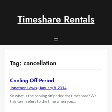
Skip
to
content
Timeshare Rentals
Tag:
cancellation
Cooling Off Period
Jonathon Lewis
•
January 8, 2014
So what is the cooling off period for timeshare? Well,
this term refers to the time when you…