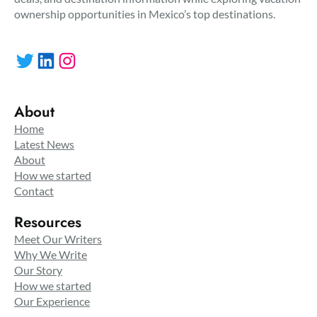
ownership opportunities in Mexico’s top destinations.
Twitter
LinkedIn
Instagram
About
Home
Latest News
About
How we started
Contact
Resources
Meet Our Writers
Why We Write
Our Story
How we started
Our Experience