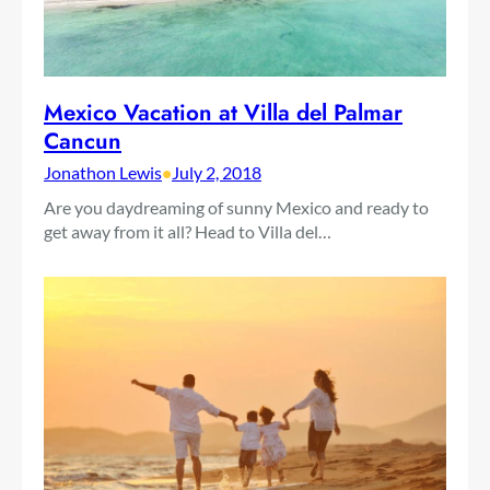
Mexico Vacation at Villa del Palmar
Cancun
Jonathon Lewis
•
July 2, 2018
Are you daydreaming of sunny Mexico and ready to
get away from it all? Head to Villa del…