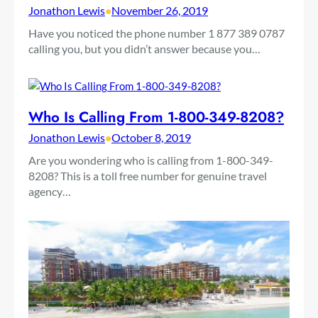
Jonathon Lewis
•
November 26, 2019
Have you noticed the phone number 1 877 389 0787
calling you, but you didn’t answer because you…
Who Is Calling From 1-800-349-8208?
Jonathon Lewis
•
October 8, 2019
Are you wondering who is calling from 1-800-349-
8208? This is a toll free number for genuine travel
agency…