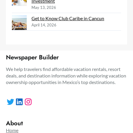
Investment
May 13, 2026
Get to Know Club Caribe in Cancun
April 14, 2026
Newspaper Builder
We help travelers find affordable vacation rentals, resort
deals, and destination information while exploring vacation
ownership opportunities in Mexico’s top destinations.
Twitter
LinkedIn
Instagram
About
Home