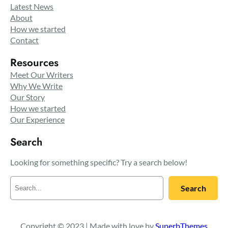
Latest News
About
How we started
Contact
Resources
Meet Our Writers
Why We Write
Our Story
How we started
Our Experience
Search
Looking for something specific? Try a search below!
S
Search
e
a
r
c
Copyright © 2023 | Made with love by
SuperbThemes