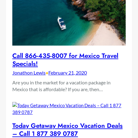
Call 866-435-8007 for Mexico Travel
Specials!
Jonathon Lewis
•
February 21, 2020
Are you in the market for a vacation package in
Mexico that is affordable? If you are, then…
Today Getaway Mexico Vacation Deals
– Call 1 877 389 0787