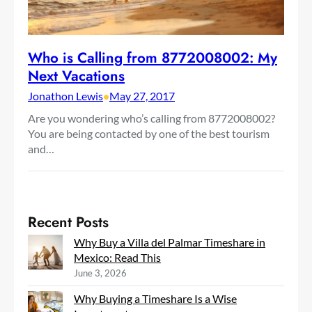
Who is Calling from 8772008002: My
Next Vacations
Jonathon Lewis
•
May 27, 2017
Are you wondering who’s calling from 8772008002?
You are being contacted by one of the best tourism
and…
Recent Posts
Why Buy a Villa del Palmar Timeshare in
Mexico: Read This
June 3, 2026
Why Buying a Timeshare Is a Wise