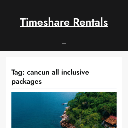
Skip
to
content
Timeshare Rentals
Tag:
cancun all inclusive
packages