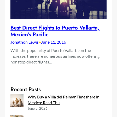
Best Direct Flights to Puerto Vallarta,
Mexico’s Pacific
Jonathon Lewis
•
June 11, 2016
With the popularity of Puerto Vallarta on the
increase, there are numerous airlines now offering
nonstop direct flights…
Recent Posts
Why Buy a Villa del Palmar Timeshare in
Mexico: Read This
June 3, 2026