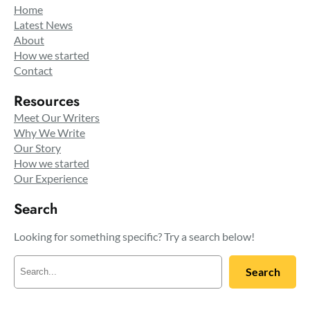
Home
Latest News
About
How we started
Contact
Resources
Meet Our Writers
Why We Write
Our Story
How we started
Our Experience
Search
Looking for something specific? Try a search below!
S
Search
e
a
r