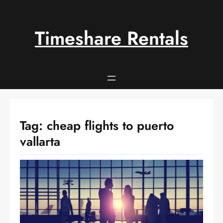
Skip
to
content
Timeshare Rentals
Tag:
cheap flights to puerto
vallarta