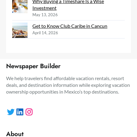
Why Buying a Timeshare Is a Wise
Investment
May 13, 2026
Get to Know Club Caribe in Cancun
April 14, 2026
Newspaper Builder
We help travelers find affordable vacation rentals, resort
deals, and destination information while exploring vacation
ownership opportunities in Mexico’s top destinations.
Twitter
LinkedIn
Instagram
About