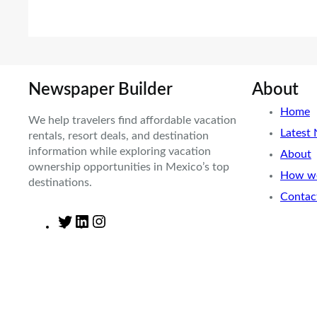
Newspaper Builder
About
Home
We help travelers find affordable vacation
Latest
rentals, resort deals, and destination
information while exploring vacation
About
ownership opportunities in Mexico’s top
How we
destinations.
Contac
T
L
I
w
i
n
i
n
s
t
k
t
t
e
a