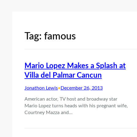
Tag:
famous
Mario Lopez Makes a Splash at
Villa del Palmar Cancun
Jonathon Lewis
•
December 26, 2013
American actor, TV host and broadway star
Mario Lopez turns heads with his pregnant wife,
Courtney Mazza and…