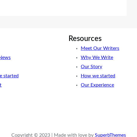
Resources
Meet Our Writers
 News
Why We Write
Our Story
 started
How we started
t
Our Experience
Copyright © 2023 | Made with love by
SuperbThemes