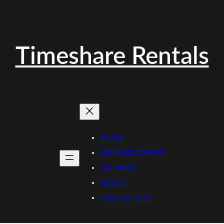
Timeshare Rentals
HOME
BREAKING NEWS
ALL NEWS
ABOUT
CONTACT US