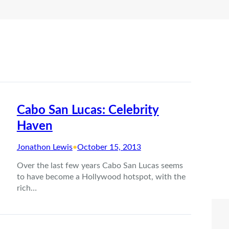
Cabo San Lucas: Celebrity
Haven
Jonathon Lewis
•
October 15, 2013
Over the last few years Cabo San Lucas seems
to have become a Hollywood hotspot, with the
rich…