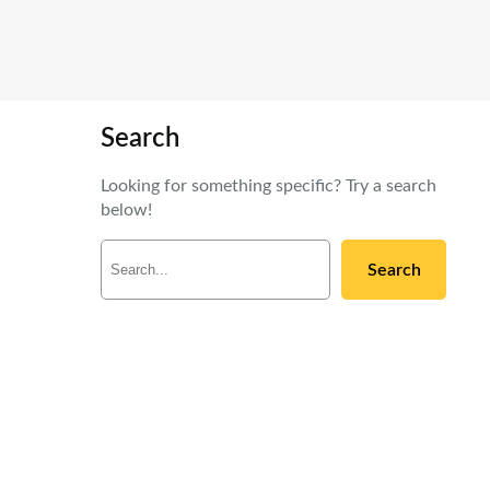
Search
Looking for something specific? Try a search
below!
S
Search
e
a
r
c
h