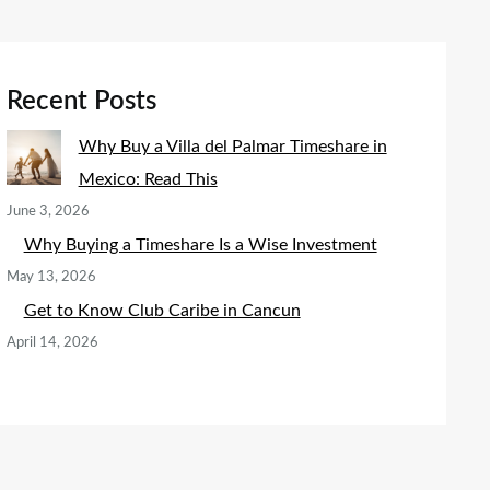
Recent Posts
Why Buy a Villa del Palmar Timeshare in
Mexico: Read This
June 3, 2026
Why Buying a Timeshare Is a Wise Investment
May 13, 2026
Get to Know Club Caribe in Cancun
April 14, 2026