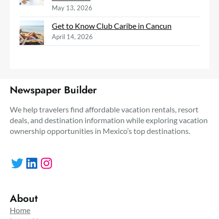
May 13, 2026
Get to Know Club Caribe in Cancun
April 14, 2026
Newspaper Builder
We help travelers find affordable vacation rentals, resort
deals, and destination information while exploring vacation
ownership opportunities in Mexico’s top destinations.
Twitter
LinkedIn
Instagram
About
Home