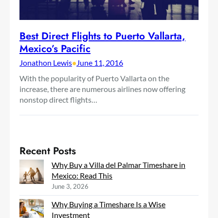
Best Direct Flights to Puerto Vallarta,
Mexico’s Pacific
Jonathon Lewis
•
June 11, 2016
With the popularity of Puerto Vallarta on the
increase, there are numerous airlines now offering
nonstop direct flights…
Recent Posts
Why Buy a Villa del Palmar Timeshare in
Mexico: Read This
June 3, 2026
Why Buying a Timeshare Is a Wise
Investment