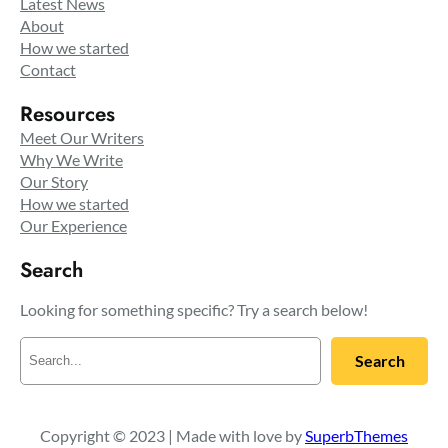
Latest News
About
How we started
Contact
Resources
Meet Our Writers
Why We Write
Our Story
How we started
Our Experience
Search
Looking for something specific? Try a search below!
S
Search
e
a
r
c
Copyright © 2023 | Made with love by
SuperbThemes