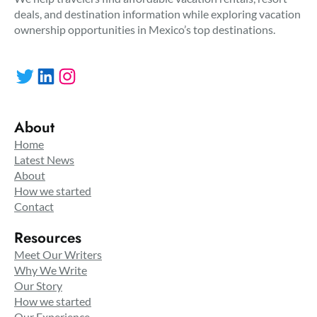
deals, and destination information while exploring vacation
ownership opportunities in Mexico’s top destinations.
Twitter
LinkedIn
Instagram
About
Home
Latest News
About
How we started
Contact
Resources
Meet Our Writers
Why We Write
Our Story
How we started
Our Experience