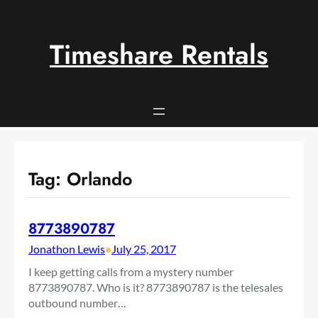
Skip
to
content
Timeshare Rentals
Tag:
Orlando
8773890787
Jonathon Lewis
•
July 25, 2017
I keep getting calls from a mystery number
8773890787. Who is it? 8773890787 is the telesales
outbound number…