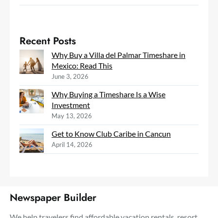
Recent Posts
Why Buy a Villa del Palmar Timeshare in
Mexico: Read This
June 3, 2026
Why Buying a Timeshare Is a Wise
Investment
May 13, 2026
Get to Know Club Caribe in Cancun
April 14, 2026
Newspaper Builder
We help travelers find affordable vacation rentals, resort