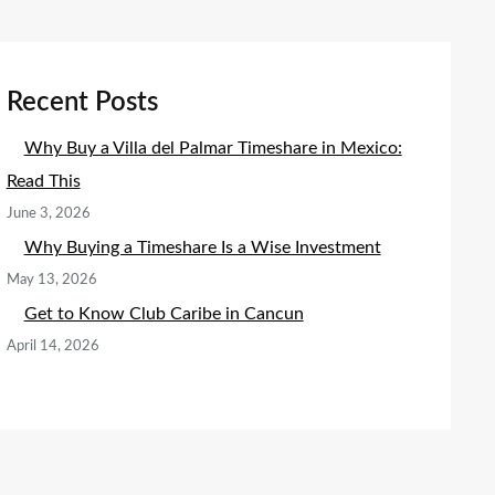
Recent Posts
Why Buy a Villa del Palmar Timeshare in Mexico:
Read This
June 3, 2026
Why Buying a Timeshare Is a Wise Investment
May 13, 2026
Get to Know Club Caribe in Cancun
April 14, 2026