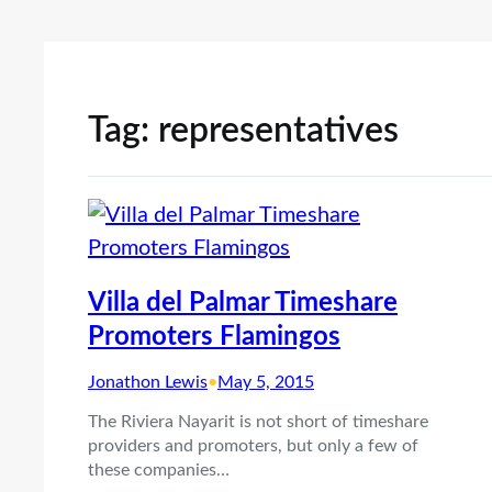
Tag:
representatives
Villa del Palmar Timeshare
Promoters Flamingos
Jonathon Lewis
•
May 5, 2015
The Riviera Nayarit is not short of timeshare
providers and promoters, but only a few of
these companies…