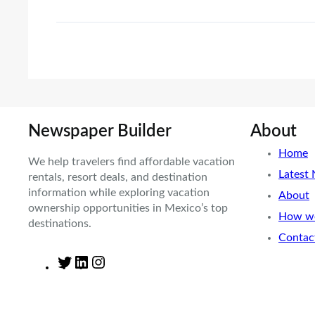
Newspaper Builder
About
Home
We help travelers find affordable vacation
Latest
rentals, resort deals, and destination
information while exploring vacation
About
ownership opportunities in Mexico’s top
How we
destinations.
Contac
T
L
I
w
i
n
i
n
s