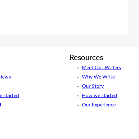
Resources
Meet Our Writers
 News
Why We Write
Our Story
 started
How we started
t
Our Experience