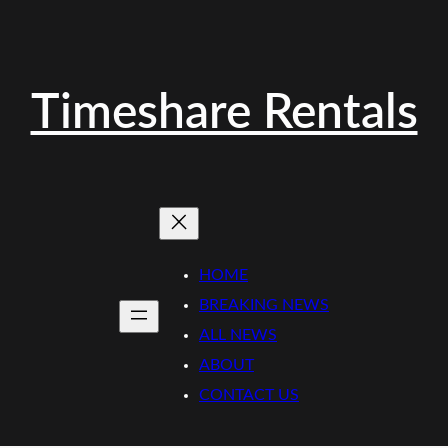
Timeshare Rentals
HOME
BREAKING NEWS
ALL NEWS
ABOUT
CONTACT US