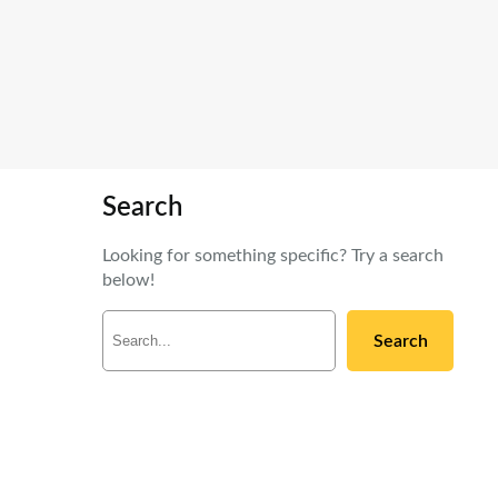
Search
Looking for something specific? Try a search
below!
S
Search
e
a
r
c
h