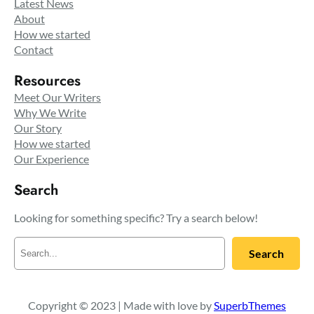
Latest News
About
How we started
Contact
Resources
Meet Our Writers
Why We Write
Our Story
How we started
Our Experience
Search
Looking for something specific? Try a search below!
S
Search
e
a
r
c
Copyright © 2023 | Made with love by
SuperbThemes