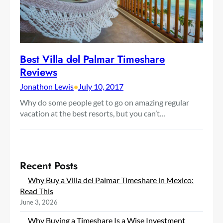
Best Villa del Palmar Timeshare
Reviews
Jonathon Lewis
•
July 10, 2017
Why do some people get to go on amazing regular
vacation at the best resorts, but you can’t…
Recent Posts
Why Buy a Villa del Palmar Timeshare in Mexico:
Read This
June 3, 2026
Why Buying a Timeshare Is a Wise Investment