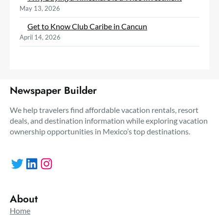
May 13, 2026
Get to Know Club Caribe in Cancun
April 14, 2026
Newspaper Builder
We help travelers find affordable vacation rentals, resort
deals, and destination information while exploring vacation
ownership opportunities in Mexico’s top destinations.
Twitter
LinkedIn
Instagram
About
Home