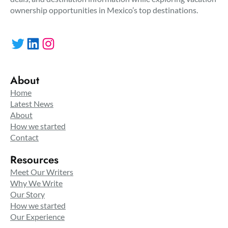
ownership opportunities in Mexico’s top destinations.
Twitter
LinkedIn
Instagram
About
Home
Latest News
About
How we started
Contact
Resources
Meet Our Writers
Why We Write
Our Story
How we started
Our Experience