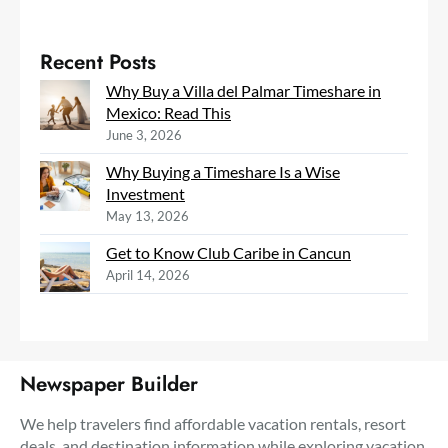
Recent Posts
Why Buy a Villa del Palmar Timeshare in
Mexico: Read This
June 3, 2026
Why Buying a Timeshare Is a Wise
Investment
May 13, 2026
Get to Know Club Caribe in Cancun
April 14, 2026
Newspaper Builder
We help travelers find affordable vacation rentals, resort
deals, and destination information while exploring vacation