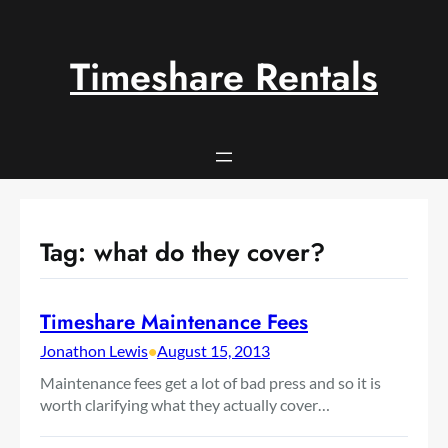
Skip
to
content
Timeshare Rentals
Tag:
what do they cover?
Timeshare Maintenance Fees
Jonathon Lewis
•
August 15, 2013
Maintenance fees get a lot of bad press and so it is
worth clarifying what they actually cover…