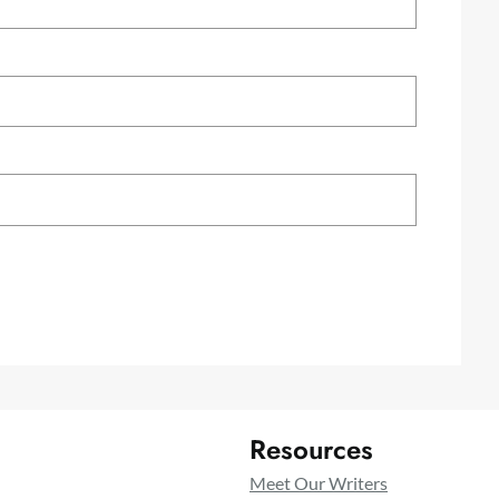
Resources
Meet Our Writers