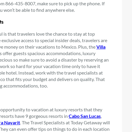
from 866-435-8007, make sure to pick up the phone. If
u won’t be able to find anywhere else.
ts
is that travelers love the chance to stay at top
exclusive access to special insider deals, travelers are
ve money on their vacations to Mexico. Plus, the
Villa
rts offer guests spacious accommodations, luxury
recious so make sure to avoid a disaster by reserving an
work so hard for your vacation time only to have it
 hotel. Instead, work with the travel specialists at
o that fits your budget and delivers on quality. That
ng accommodations, too.
opportunity to vacation at luxury resorts that they
resorts have 9 gorgeous resorts in
Cabo San Lucas
,
ra Nayarit
. The Travel Specialists at Today Getaway will
They can even offer tips on things to do in each location