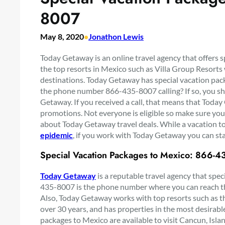
8007
May 8, 2020
•
Jonathon Lewis
Today Getaway is an online travel agency that offers 
the top resorts in Mexico such as Villa Group Resorts w
destinations. Today Getaway has special vacation pack
the phone number 866-435-8007 calling? If so, you sh
Getaway. If you received a call, that means that Today
promotions. Not everyone is eligible so make sure you
about Today Getaway travel deals. While a vacation to
epidemic
, if you work with Today Getaway you can sta
Special Vacation Packages to Mexico: 866-
Today Getaway
is a reputable travel agency that spec
435-8007 is the phone number where you can reach th
Also, Today Getaway works with top resorts such as th
over 30 years, and has properties in the most desirabl
packages to Mexico are available to visit Cancun, Islan