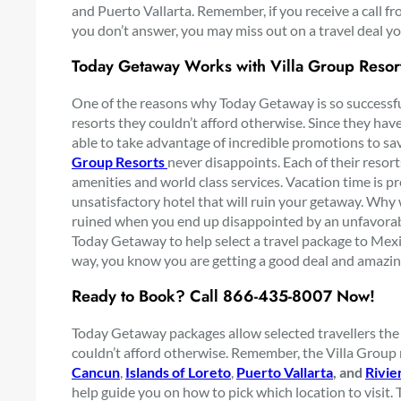
and Puerto Vallarta. Remember, if you receive a call 
you don’t answer, you may miss out on a travel deal yo
Today Getaway Works with Villa Group Resor
One of the reasons why Today Getaway is so successful 
resorts they couldn’t afford otherwise. Since they have 
able to take advantage of incredible promotions to sa
Group Resorts
never disappoints. Each of their reso
amenities and world class services. Vacation time is p
unsatisfactory hotel that will ruin your getaway. Why 
ruined when you end up disappointed by an unfavorable
Today Getaway to help select a travel package to Mexic
way, you know you are getting a good deal and amazi
Ready to Book? Call
866-435-8007 Now!
Today Getaway packages allow selected travellers the 
couldn’t afford otherwise. Remember, the Villa Group 
Cancun
,
Islands of Loreto
,
Puerto Vallarta
, and
Rivie
help guide you on how to pick which location to visit. 