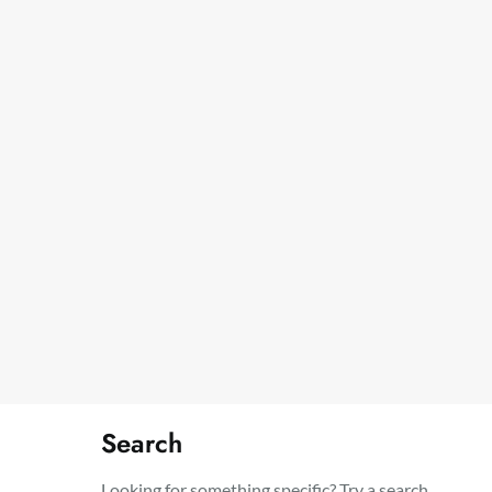
Search
Looking for something specific? Try a search