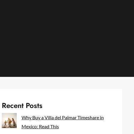
Recent Posts
Why Buy a Villa del Palmar Timeshare in
Mexico: Read This