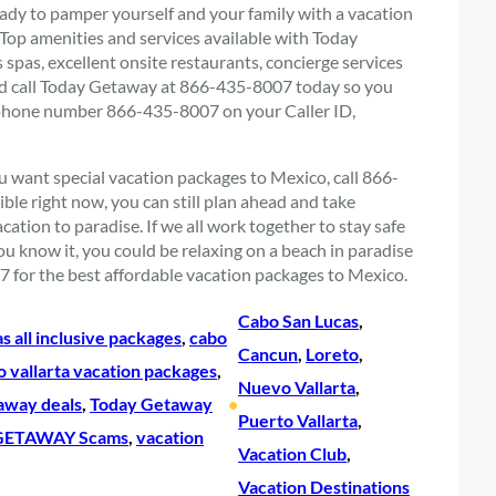
ready to pamper yourself and your family with a vacation
. Top amenities and services available with Today
spas, excellent onsite restaurants, concierge services
e and call Today Getaway at 866-435-8007 today so you
 phone number 866-435-8007 on your Caller ID,
you want special vacation packages to Mexico, call 866-
le right now, you can still plan ahead and take
ation to paradise. If we all work together to stay safe
u know it, you could be relaxing on a beach in paradise
for the best affordable vacation packages to Mexico.
Cabo San Lucas
, 
s all inclusive packages
, 
cabo
Cancun
, 
Loreto
, 
o vallarta vacation packages
, 
Nuevo Vallarta
, 
away deals
, 
Today Getaway
•
Puerto Vallarta
, 
ETAWAY Scams
, 
vacation
Vacation Club
, 
Vacation Destinations