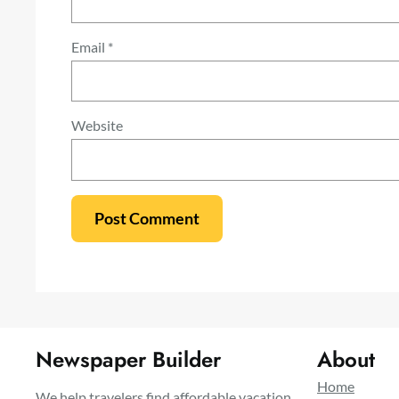
Email
*
Website
Newspaper Builder
About
Home
We help travelers find affordable vacation