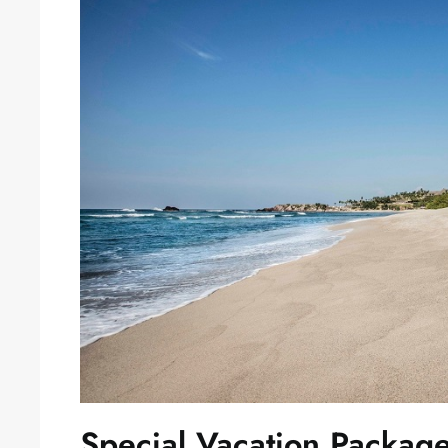
Special Vacation Packag