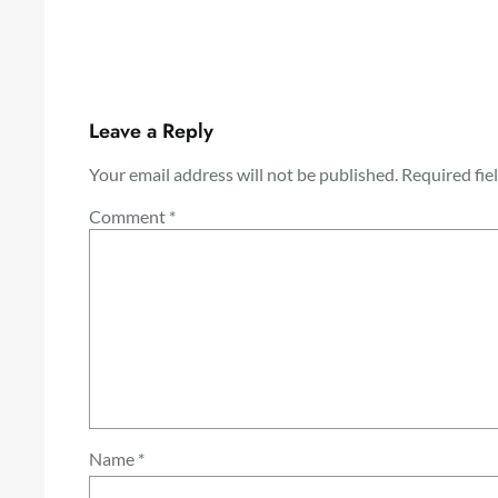
Leave a Reply
Your email address will not be published.
Required fie
Comment
*
Name
*