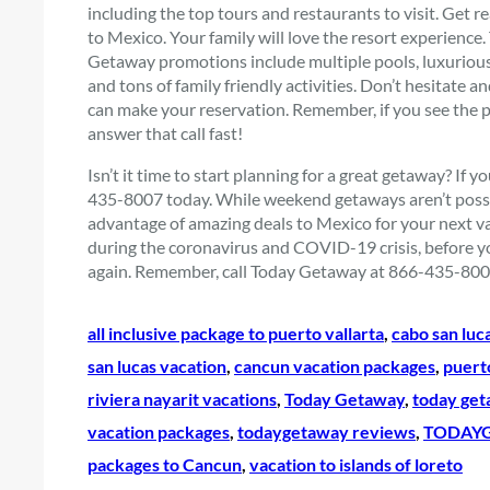
including the top tours and restaurants to visit. Get 
to Mexico. Your family will love the resort experience
Getaway promotions include multiple pools, luxurious 
and tons of family friendly activities. Don’t hesitat
can make your reservation. Remember, if you see the
answer that call fast!
Isn’t it time to start planning for a great getaway? If 
435-8007 today. While weekend getaways aren’t possib
advantage of amazing deals to Mexico for your next vac
during the coronavirus and COVID-19 crisis, before yo
again. Remember, call Today Getaway at 866-435-8007 
all inclusive package to puerto vallarta
, 
cabo san luca
san lucas vacation
, 
cancun vacation packages
, 
puert
riviera nayarit vacations
, 
Today Getaway
, 
today get
vacation packages
, 
todaygetaway reviews
, 
TODAYG
packages to Cancun
, 
vacation to islands of loreto