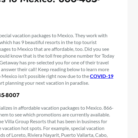
special vacation packages to Mexico. They work with
hich has 9 beautiful resorts in the top tourist
ages to Mexico that are affordable, too. Did you see
ould know that is the toll free phone number for Today
 Getaway has pre-selected you for one of their travel
 answer their call! Keep reading below to learn more
 Mexico isn’t possible right now due to the
COVID-19
rt planning your next vacation in paradise.
435-8007
ializes in affordable vacation packages to Mexico. 866-
em to see which promotions are currently available.
e Villa Group Resorts that has been in business for
e vacation hot spots. For example, special vacation
ds of Loreto, Riviera Nayarit, Puerto Vallarta, Cabo,