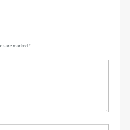
lds are marked
*