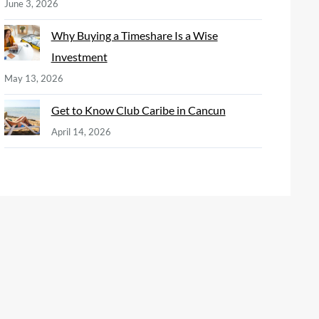
June 3, 2026
Why Buying a Timeshare Is a Wise
Investment
May 13, 2026
Get to Know Club Caribe in Cancun
April 14, 2026