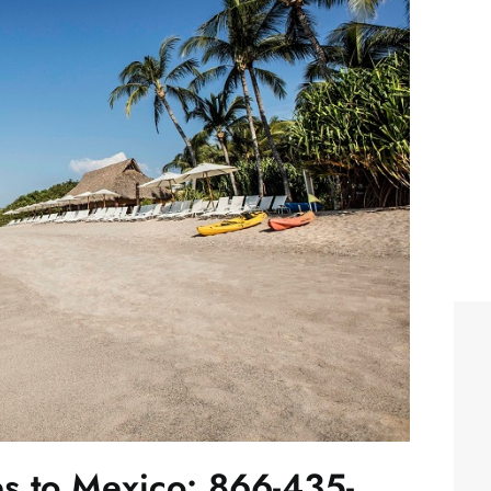
es to Mexico: 866-435-