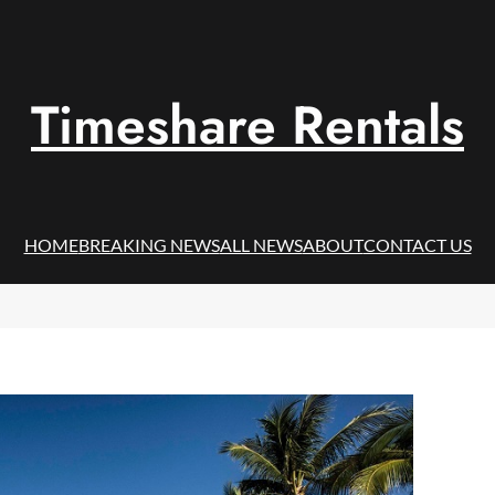
Timeshare Rentals
HOME
BREAKING NEWS
ALL NEWS
ABOUT
CONTACT US