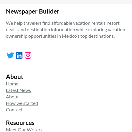
Newspaper Builder
We help travelers find affordable vacation rentals, resort
deals, and destination information while exploring vacation
ownership opportunities in Mexico’s top destinations.
Twitter
LinkedIn
Instagram
About
Home
Latest News
About
How we started
Contact
Resources
Meet Our Writers