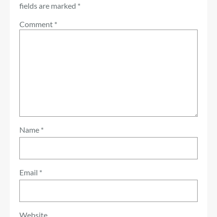
fields are marked
*
Comment
*
Name
*
Email
*
Website