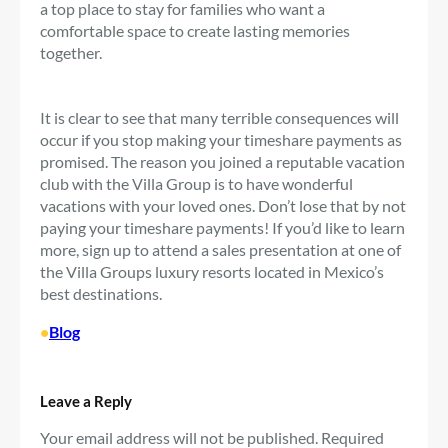
a top place to stay for families who want a
comfortable space to create lasting memories
together.
It is clear to see that many terrible consequences will
occur if you stop making your timeshare payments as
promised. The reason you joined a reputable vacation
club with the Villa Group is to have wonderful
vacations with your loved ones. Don’t lose that by not
paying your timeshare payments! If you’d like to learn
more, sign up to attend a sales presentation at one of
the Villa Groups luxury resorts located in Mexico’s
best destinations.
•
Blog
Leave a Reply
Your email address will not be published.
Required