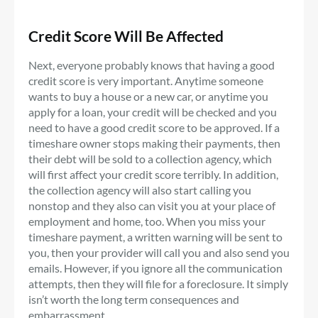
Credit Score Will Be Affected
Next, everyone probably knows that having a good
credit score is very important. Anytime someone
wants to buy a house or a new car, or anytime you
apply for a loan, your credit will be checked and you
need to have a good credit score to be approved. If a
timeshare owner stops making their payments, then
their debt will be sold to a collection agency, which
will first affect your credit score terribly. In addition,
the collection agency will also start calling you
nonstop and they also can visit you at your place of
employment and home, too. When you miss your
timeshare payment, a written warning will be sent to
you, then your provider will call you and also send you
emails. However, if you ignore all the communication
attempts, then they will file for a foreclosure. It simply
isn’t worth the long term consequences and
embarrassment.