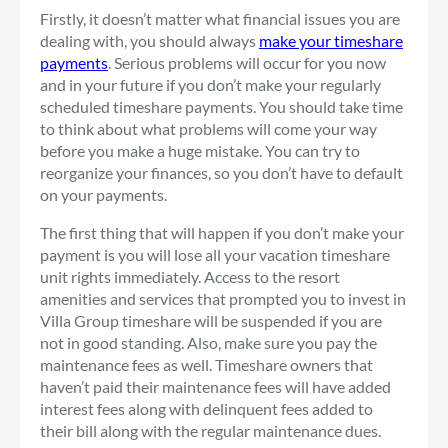
Firstly, it doesn’t matter what financial issues you are
dealing with, you should always
make your timeshare
payments
. Serious problems will occur for you now
and in your future if you don’t make your regularly
scheduled timeshare payments. You should take time
to think about what problems will come your way
before you make a huge mistake. You can try to
reorganize your finances, so you don’t have to default
on your payments.
The first thing that will happen if you don’t make your
payment is you will lose all your vacation timeshare
unit rights immediately. Access to the resort
amenities and services that prompted you to invest in
Villa Group timeshare will be suspended if you are
not in good standing. Also, make sure you pay the
maintenance fees as well. Timeshare owners that
haven’t paid their maintenance fees will have added
interest fees along with delinquent fees added to
their bill along with the regular maintenance dues.