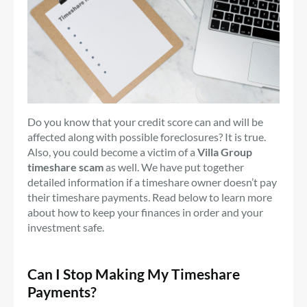
Do you know that your credit score can and will be
affected along with possible foreclosures? It is true.
Also, you could become a victim of a
Villa Group
timeshare scam
as well. We have put together
detailed information if a timeshare owner doesn’t pay
their timeshare payments. Read below to learn more
about how to keep your finances in order and your
investment safe.
Can I Stop Making My Timeshare
Payments?