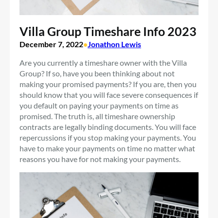
Villa Group Timeshare Info 2023
December 7, 2022
•
Jonathon Lewis
Are you currently a timeshare owner with the Villa
Group? If so, have you been thinking about not
making your promised payments? If you are, then you
should know that you will face severe consequences if
you default on paying your payments on time as
promised. The truth is, all timeshare ownership
contracts are legally binding documents. You will face
repercussions if you stop making your payments. You
have to make your payments on time no matter what
reasons you have for not making your payments.