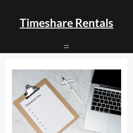
Skip
to
content
Timeshare Rentals