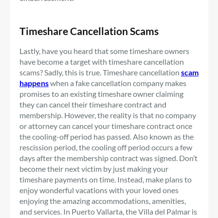
Timeshare Cancellation Scams
Lastly, have you heard that some timeshare owners
have become a target with timeshare cancellation
scams? Sadly, this is true. Timeshare cancellation
scam
happens
when a fake cancellation company makes
promises to an existing timeshare owner claiming
they can cancel their timeshare contract and
membership. However, the reality is that no company
or attorney can cancel your timeshare contract once
the cooling-off period has passed. Also known as the
rescission period, the cooling off period occurs a few
days after the membership contract was signed. Don’t
become their next victim by just making your
timeshare payments on time. Instead, make plans to
enjoy wonderful vacations with your loved ones
enjoying the amazing accommodations, amenities,
and services. In Puerto Vallarta, the Villa del Palmar is