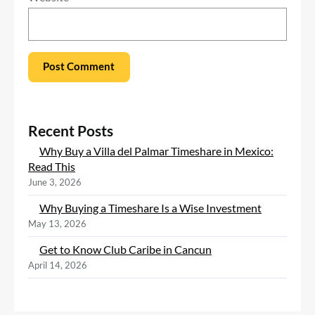
Recent Posts
Why Buy a Villa del Palmar Timeshare in Mexico:
Read This
June 3, 2026
Why Buying a Timeshare Is a Wise Investment
May 13, 2026
Get to Know Club Caribe in Cancun
April 14, 2026