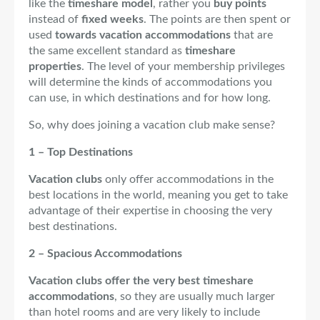
like the
timeshare model
, rather you
buy points
instead of
fixed weeks
. The points are then spent or
used
towards vacation accommodations
that are
the same excellent standard as
timeshare
properties
. The level of your membership privileges
will determine the kinds of accommodations you
can use, in which destinations and for how long.
So, why does joining a vacation club make sense?
1 – Top Destinations
Vacation clubs
only offer accommodations in the
best locations in the world, meaning you get to take
advantage of their expertise in choosing the very
best destinations.
2 – Spacious Accommodations
Vacation clubs offer the very best timeshare
accommodations
, so they are usually much larger
than hotel rooms and are very likely to include