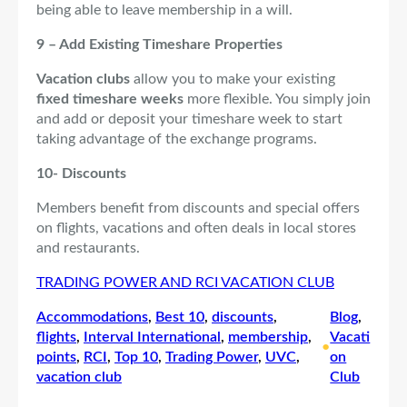
being able to leave membership in a will.
9 – Add Existing Timeshare Properties
Vacation clubs
allow you to make your existing
fixed timeshare weeks
more flexible. You simply join
and add or deposit your timeshare week to start
taking advantage of the exchange programs.
10- Discounts
Members benefit from discounts and special offers
on flights, vacations and often deals in local stores
and restaurants.
TRADING POWER AND RCI VACATION CLUB
Accommodations
, 
Best 10
, 
discounts
, 
Blog
, 
flights
, 
Interval International
, 
membership
, 
Vacati
•
points
, 
RCI
, 
Top 10
, 
Trading Power
, 
UVC
, 
on
vacation club
Club