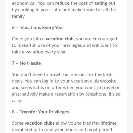
economical. You can reduce the cost of eating out
by cooking in your suite and make room for all the
family.
6 – Vacations Every Year
Once you join a
vacation club
, you are encouraged
to make full use of your privileges and will want to
take a vacation every year.
7 – No Hassle
You don’t have to trawl the internet for the best
deals. You can log in to your vacation club website
and see what is on offer when you want to travel or
alternatively make a reservation by telephone. It’s so
easy.
8 – Transfer Your Privileges
Some
vacation clubs
allow you to transfer lifetime
membership to family members and most permit