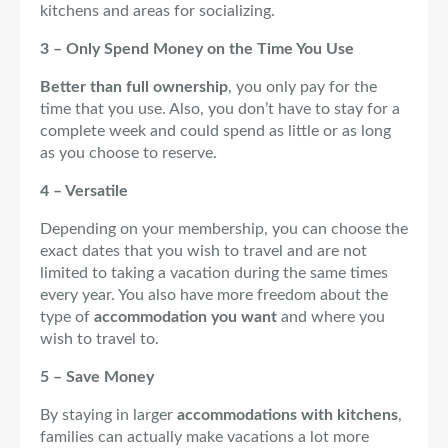
kitchens and areas for socializing.
3 – Only Spend Money on the Time You Use
Better than full ownership
, you only pay for the
time that you use. Also, you don’t have to stay for a
complete week and could spend as little or as long
as you choose to reserve.
4 – Versatile
Depending on your membership, you can choose the
exact dates that you wish to travel and are not
limited to taking a vacation during the same times
every year. You also have more freedom about the
type of
accommodation you want
and where you
wish to travel to.
5 – Save Money
By staying in larger
accommodations with kitchens
,
families can actually make vacations a lot more