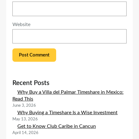
Website
Recent Posts
Why Buy a Villa del Palmar Timeshare in Mexico:
Read This
June 3, 2026
Why Buying a Timeshare Is a Wise Investment
May 13, 2026
Get to Know Club Caribe in Cancun
April 14, 2026