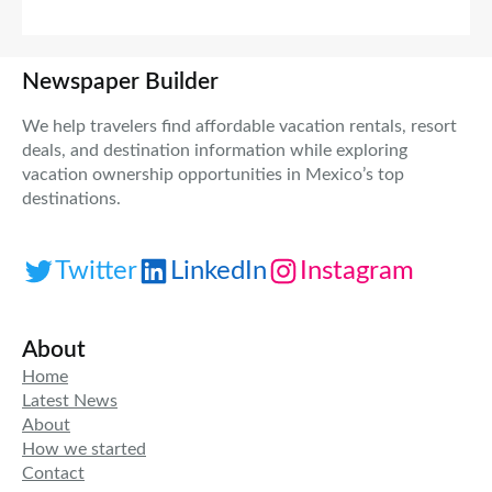
Newspaper Builder
We help travelers find affordable vacation rentals, resort
deals, and destination information while exploring
vacation ownership opportunities in Mexico’s top
destinations.
Twitter
LinkedIn
Instagram
About
Home
Latest News
About
How we started
Contact