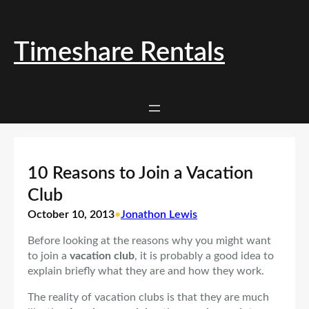
Skip
to
content
Timeshare Rentals
10 Reasons to Join a Vacation
Club
October 10, 2013
•
Jonathon Lewis
Before looking at the reasons why you might want
to join a
vacation club
, it is probably a good idea to
explain briefly what they are and how they work.
The reality of vacation clubs is that they are much