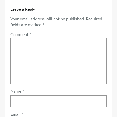
Leave a Reply
Your email address will not be published.
Required
fields are marked
*
Comment
*
Name
*
Email
*