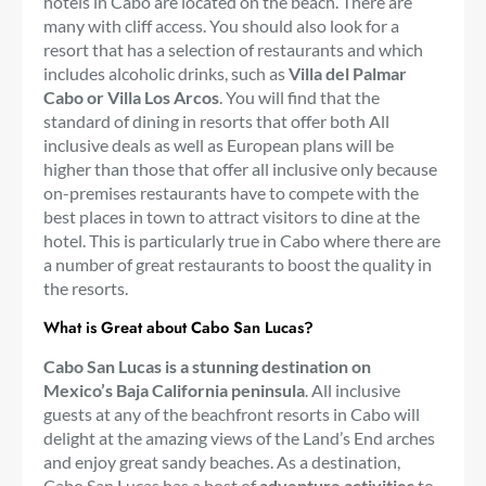
hotels in Cabo are located on the beach. There are
many with cliff access. You should also look for a
resort that has a selection of restaurants and which
includes alcoholic drinks, such as
Villa del Palmar
Cabo or Villa Los Arcos
. You will find that the
standard of dining in resorts that offer both All
inclusive deals as well as European plans will be
higher than those that offer all inclusive only because
on-premises restaurants have to compete with the
best places in town to attract visitors to dine at the
hotel. This is particularly true in Cabo where there are
a number of great restaurants to boost the quality in
the resorts.
What is Great about Cabo San Lucas?
Cabo San Lucas is a stunning destination on
Mexico’s Baja California peninsula
. All inclusive
guests at any of the beachfront resorts in Cabo will
delight at the amazing views of the Land’s End arches
and enjoy great sandy beaches. As a destination,
Cabo San Lucas has a host of
adventure activities
to