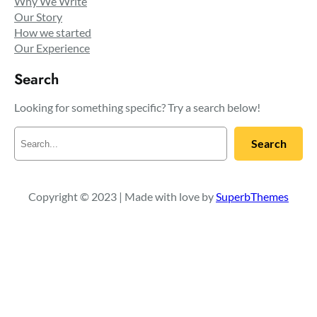
Why We Write
Our Story
How we started
Our Experience
Search
Looking for something specific? Try a search below!
S
Search
e
a
r
c
Copyright © 2023 | Made with love by
SuperbThemes
h