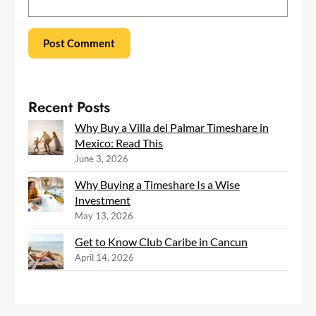
Recent Posts
Why Buy a Villa del Palmar Timeshare in
Mexico: Read This
June 3, 2026
Why Buying a Timeshare Is a Wise
Investment
May 13, 2026
Get to Know Club Caribe in Cancun
April 14, 2026