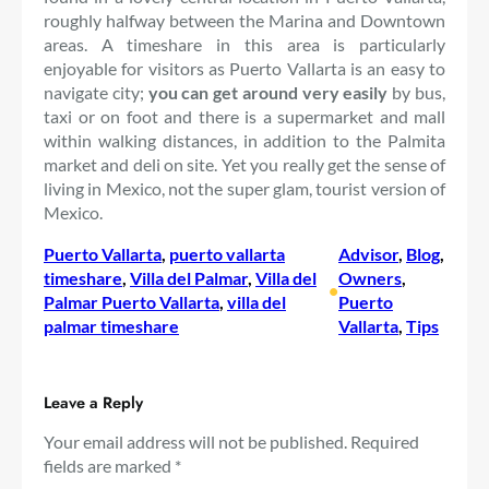
roughly halfway between the Marina and Downtown
areas. A timeshare in this area is particularly
enjoyable for visitors as Puerto Vallarta is an easy to
navigate city;
you can get around very easily
by bus,
taxi or on foot and there is a supermarket and mall
within walking distances, in addition to the Palmita
market and deli on site. Yet you really get the sense of
living in Mexico, not the super glam, tourist version of
Mexico.
Puerto Vallarta
, 
puerto vallarta
Advisor
, 
Blog
, 
timeshare
, 
Villa del Palmar
, 
Villa del
Owners
, 
•
Palmar Puerto Vallarta
, 
villa del
Puerto
palmar timeshare
Vallarta
, 
Tips
Leave a Reply
Your email address will not be published.
Required
fields are marked
*