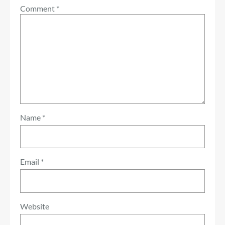
Comment
*
Name
*
Email
*
Website