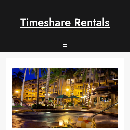
Skip
to
content
Timeshare Rentals