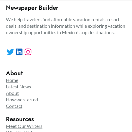
Newspaper Builder
We help travelers find affordable vacation rentals, resort
deals, and destination information while exploring vacation
ownership opportunities in Mexico’s top destinations.
Twitter
LinkedIn
Instagram
About
Home
Latest News
About
How we started
Contact
Resources
Meet Our Writers