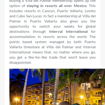
Buying a Villa del Palmar membership opens up the
option of
staying in resorts all over Mexico
. This
includes resorts in Cancun, Puerto Vallarta, Loreto
and Cabo San Lucas. In fact a membership at Villa del
Palmar in Puerto Vallarta also gives you the
opportunity to switch your weeks for global
destinations through
Interval International
for
accommodation in resorts across the world. The
points based system managed by both Puerto
Vallarta timeshare at Villa del Palmar and Interval
International means that, no matter where you go,
you get a like-for-like trade that won’t leave you
disappointed.