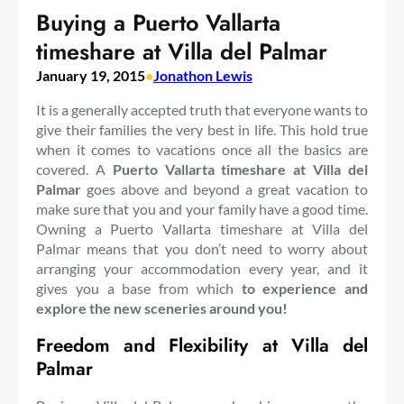
Buying a Puerto Vallarta
timeshare at Villa del Palmar
January 19, 2015
•
Jonathon Lewis
It is a generally accepted truth that everyone wants to
give their families the very best in life. This hold true
when it comes to vacations once all the basics are
covered. A
Puerto Vallarta timeshare at Villa del
Palmar
goes above and beyond a great vacation to
make sure that you and your family have a good time.
Owning a Puerto Vallarta timeshare at Villa del
Palmar means that you don’t need to worry about
arranging your accommodation every year, and it
gives you a base from which
to experience and
explore the new sceneries around you!
Freedom and Flexibility at Villa del
Palmar