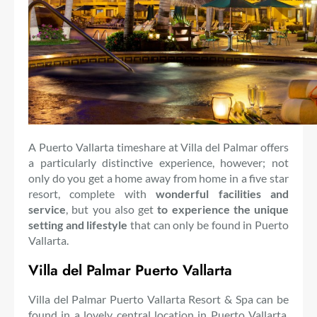
A Puerto Vallarta timeshare at Villa del Palmar offers
a particularly distinctive experience, however; not
only do you get a home away from home in a five star
resort, complete with
wonderful facilities and
service
, but you also get
to experience the unique
setting and lifestyle
that can only be found in Puerto
Vallarta.
Villa del Palmar Puerto Vallarta
Villa del Palmar Puerto Vallarta Resort & Spa can be
found in a lovely central location in Puerto Vallarta,