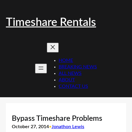
Skip
to
content
Timeshare Rentals
HOME
BREAKING NEWS
ALL NEWS
ABOUT
CONTACT US
Bypass Timeshare Problems
October 27, 2014
•
Jonathon Lewis