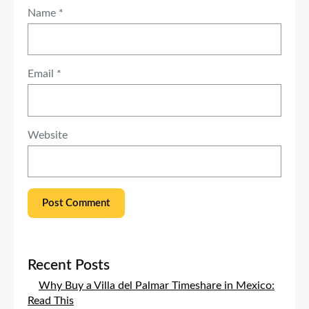
Name
*
Email
*
Website
Recent Posts
Why Buy a Villa del Palmar Timeshare in Mexico:
Read This