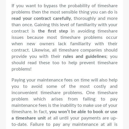
If you want to bypass the probability of timeshare
problems then the most sensible thing you can do is
read your contract carefully
, thoroughly and more
than once. Gaining this level of familiarity with your
contract is
the first step
in avoiding timeshare
issues because most timeshare problems occur
when new owners lack familiarity with their
contract. Likewise, all timeshare companies should
provide you with their
rules and guidelines
; you
sho
uld read these too to help prevent timeshare
problems!
Paying your maintenance fees on time will also help
you to avoid some of the most costly and
inconvenient timeshare problems. One timeshare
problem which arises from failing to pay
maintenance fees is the inability to make use of your
timeshare. In fact,
you won’t be able to book or use
a timeshare unit
at all until your payments are up-
to-date. Failure to pay any maintenance at all is