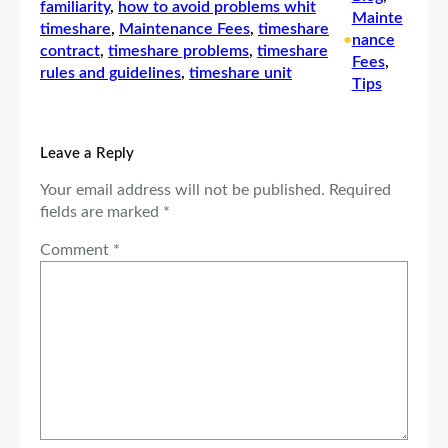
familiarity
, 
how to avoid problems whit
Mainte
timeshare
, 
Maintenance Fees
, 
timeshare
•
nance
contract
, 
timeshare problems
, 
timeshare
Fees
, 
rules and guidelines
, 
timeshare unit
Tips
Leave a Reply
Your email address will not be published.
Required
fields are marked
*
Comment
*