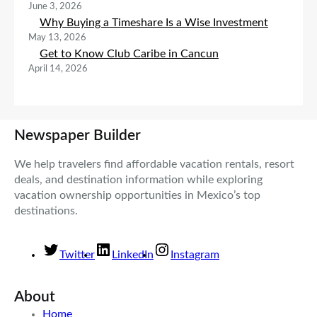
June 3, 2026
Why Buying a Timeshare Is a Wise Investment
May 13, 2026
Get to Know Club Caribe in Cancun
April 14, 2026
Newspaper Builder
We help travelers find affordable vacation rentals, resort
deals, and destination information while exploring
vacation ownership opportunities in Mexico’s top
destinations.
Twitter
LinkedIn
Instagram
About
Home