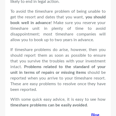
likely to end in legal action.
To avoid the timeshare problem of being unable to
get the resort and dates that you want,
you should
book well in advance
! Make sure you reserve your
timeshare unit in plenty of time to avoid
disappointment; most timeshare companies will
allow you to book up to two years in advance.
If timeshare problems do arise, however, then you
should report them as soon as possible to ensure
that you survive the troubles with your investment
intact.
Problems related to the standard of your
unit in terms of repairs or missing items
should be
reported when you arrive to your timeshare resort.
These are easy problems to resolve once they have
been reported.
With some quick easy advice, it is easy to see how
timeshare problems can be easily avoided
.
Blog
, 