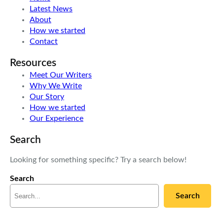
Latest News
About
How we started
Contact
Resources
Meet Our Writers
Why We Write
Our Story
How we started
Our Experience
Search
Looking for something specific? Try a search below!
Search
Search