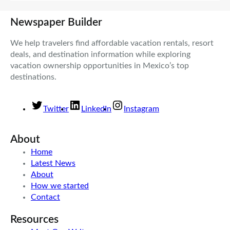
Newspaper Builder
We help travelers find affordable vacation rentals, resort
deals, and destination information while exploring
vacation ownership opportunities in Mexico’s top
destinations.
Twitter
LinkedIn
Instagram
About
Home
Latest News
About
How we started
Contact
Resources