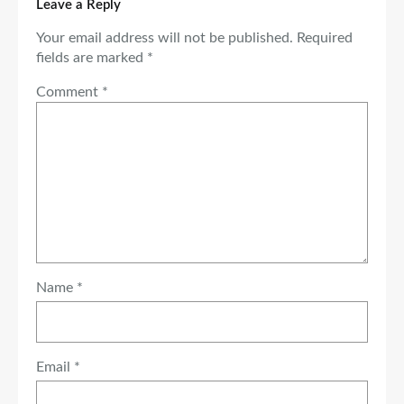
Leave a Reply
Your email address will not be published.
Required
fields are marked
*
Comment
*
Name
*
Email
*