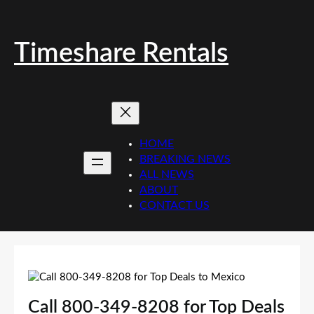
Skip
to
content
Timeshare Rentals
HOME
BREAKING NEWS
ALL NEWS
ABOUT
CONTACT US
Call 800-349-8208 for Top Deals