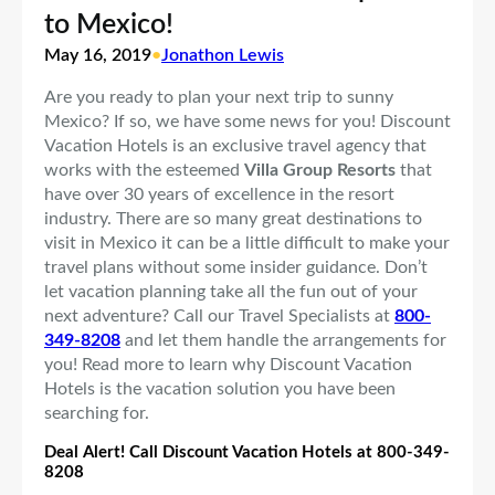
to Mexico!
May 16, 2019
•
Jonathon Lewis
Are you ready to plan your next trip to sunny
Mexico? If so, we have some news for you! Discount
Vacation Hotels is an exclusive travel agency that
works with the esteemed
Villa Group Resorts
that
have over 30 years of excellence in the resort
industry. There are so many great destinations to
visit in Mexico it can be a little difficult to make your
travel plans without some insider guidance. Don’t
let vacation planning take all the fun out of your
next adventure? Call our Travel Specialists at
800-
349-8208
and let them handle the arrangements for
you! Read more to learn why Discount Vacation
Hotels is the vacation solution you have been
searching for.
Deal Alert! Call Discount Vacation Hotels at 800-349-
8208