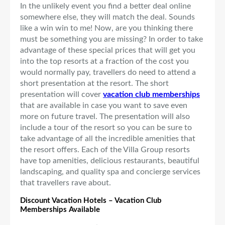
In the unlikely event you find a better deal online
somewhere else, they will match the deal. Sounds
like a win win to me! Now, are you thinking there
must be something you are missing? In order to take
advantage of these special prices that will get you
into the top resorts at a fraction of the cost you
would normally pay, travellers do need to attend a
short presentation at the resort. The short
presentation will cover
vacation club memberships
that are available in case you want to save even
more on future travel. The presentation will also
include a tour of the resort so you can be sure to
take advantage of all the incredible amenities that
the resort offers. Each of the Villa Group resorts
have top amenities, delicious restaurants, beautiful
landscaping, and quality spa and concierge services
that travellers rave about.
Discount Vacation Hotels – Vacation Club
Memberships Available