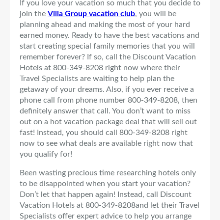
If you love your vacation so much that you decide to
join the
Villa Group vacation club
, you will be
planning ahead and making the most of your hard
earned money. Ready to have the best vacations and
start creating special family memories that you will
remember forever? If so, call the Discount Vacation
Hotels at 800-349-8208 right now where their
Travel Specialists are waiting to help plan the
getaway of your dreams. Also, if you ever receive a
phone call from phone number 800-349-8208, then
definitely answer that call. You don’t want to miss
out on a hot vacation package deal that will sell out
fast! Instead, you should call 800-349-8208 right
now to see what deals are available right now that
you qualify for!
Been wasting precious time researching hotels only
to be disappointed when you start your vacation?
Don’t let that happen again! Instead, call Discount
Vacation Hotels at 800-349-8208and let their Travel
Specialists offer expert advice to help you arrange