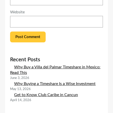
Website
Recent Posts
Why Buy a Villa del Palmar Timeshare in Mexico:
Read This
June 3, 2026
Why Buying a Timeshare Is a Wise Investment
May 13, 2026
Get to Know Club Caribe in Cancun
April 14, 2026