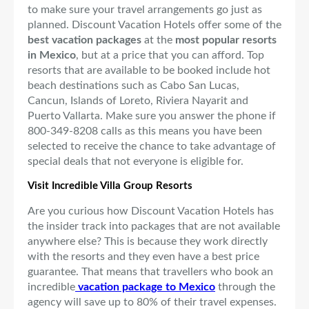
to make sure your travel arrangements go just as
planned. Discount Vacation Hotels offer some of the
best vacation packages
at the
most popular resorts
in Mexico
, but at a price that you can afford. Top
resorts that are available to be booked include hot
beach destinations such as Cabo San Lucas,
Cancun, Islands of Loreto, Riviera Nayarit and
Puerto Vallarta. Make sure you answer the phone if
800-349-8208 calls as this means you have been
selected to receive the chance to take advantage of
special deals that not everyone is eligible for.
Visit Incredible Villa Group Resorts
Are you curious how Discount Vacation Hotels has
the insider track into packages that are not available
anywhere else? This is because they work directly
with the resorts and they even have a best price
guarantee. That means that travellers who book an
incredible
vacation package to Mexico
through the
agency will save up to 80% of their travel expenses.