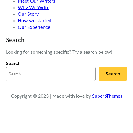
Meet Our Writers
Why We Write
Our Story
How we started
Our Experience
Search
Looking for something specific? Try a search below!
Search
Search
Copyright © 2023 | Made with love by
SuperbThemes