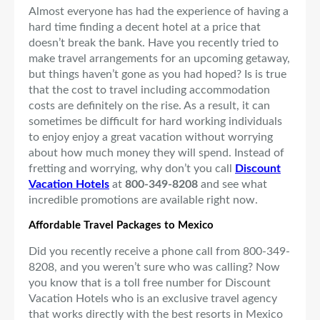
Almost everyone has had the experience of having a
hard time finding a decent hotel at a price that
doesn’t break the bank. Have you recently tried to
make travel arrangements for an upcoming getaway,
but things haven’t gone as you had hoped? Is is true
that the cost to travel including accommodation
costs are definitely on the rise. As a result, it can
sometimes be difficult for hard working individuals
to enjoy enjoy a great vacation without worrying
about how much money they will spend. Instead of
fretting and worrying, why don’t you call
Discount
Vacation Hotels
at
800-349-8208
and see what
incredible promotions are available right now.
Affordable Travel Packages to Mexico
Did you recently receive a phone call from 800-349-
8208, and you weren’t sure who was calling? Now
you know that is a toll free number for Discount
Vacation Hotels who is an exclusive travel agency
that works directly with the best resorts in Mexico