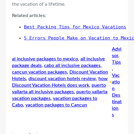
the vacation of a lifetime.
Related articles:
Best Packing Tips for Mexico Vacations
5 Errors People Make on Vacation to Mexi
Advi
sor
, 
al inclusive packages to mexico
, 
all inclusive
Tips
package deals
, 
cabo all inclusive packages
, 
, 
cancun vacation packages
, 
Discount Vacation
Vac
Hotels
, 
discount vacation hotels review
, 
how
•
atio
Discount Vacation Hotels does work
, 
puerto
n
vallarta all inclusive packages
, 
puerto vallarta
Des
vacation packages
, 
vacation packages to
tinat
Cabo
, 
vacation packages to Cancun
ion
s