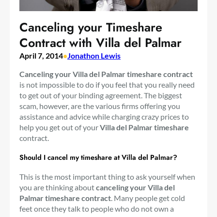
Canceling your Timeshare
Contract with Villa del Palmar
April 7, 2014
•
Jonathon Lewis
Canceling your Villa del Palmar timeshare contract
is not impossible to do if you feel that you really need
to get out of your binding agreement. The biggest
scam, however, are the various firms offering you
assistance and advice while charging crazy prices to
help you get out of your
Villa del Palmar timeshare
contract.
Should I cancel my timeshare at Villa del Palmar?
This is the most important thing to ask yourself when
you are thinking about
canceling your Villa del
Palmar timeshare contract
. Many people get cold
feet once they talk to people who do not own a