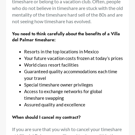
timeshare or belong to a vacation club. Often, people
who do not believe in timeshare are stuck with the old
mentality of the timeshare hard sell of the 80s and are
not seeing how timeshare has evolved.
You need to think carefully about the benefits of a Villa
del Palmar timeshare:
Resorts in the top locations in Mexico
Your future vacation costs frozen at today’s prices
World class resort facilities
Guaranteed quality accommodations each time
your travel
Special timeshare owner privileges
Access to exchange networks for global
timeshare swapping
Assured quality and excellence
When should I cancel my contract?
If you are sure that you wish to cancel your timeshare