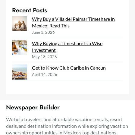
Recent Posts
Why Buy a Villa del Palmar Timeshare in
Mexico: Read This
June 3, 2026
Why Buying a Timeshare Is a Wise
Investment
May 13, 2026
Get to Know Club Caribe in Cancun
April 14, 2026
Newspaper Builder
We help travelers find affordable vacation rentals, resort
deals, and destination information while exploring vacation
ownership opportunities in Mexico’s top destinations.