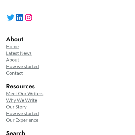
Twitter
LinkedIn
Instagram
About
Home
Latest News
About
How we started
Contact
Resources
Meet Our Writers
Why We Write
Our Story
How we started
Our Experience
Search