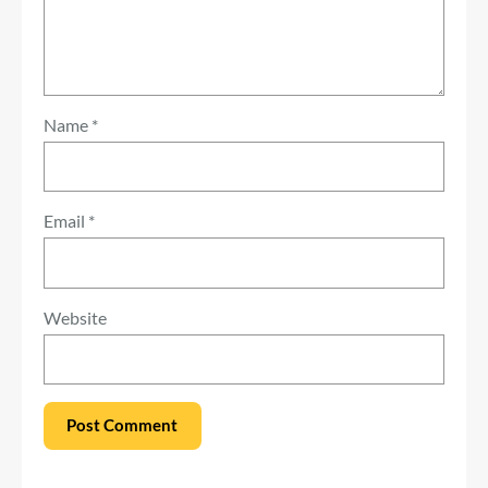
Name
*
Email
*
Website