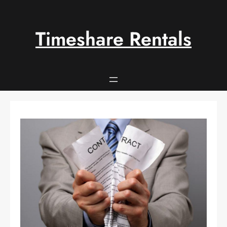
Skip
to
content
Timeshare Rentals