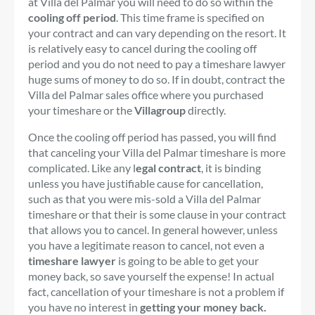
at Villa del Palmar you will need to do so within the
cooling off period
. This time frame is specified on
your contract and can vary depending on the resort. It
is relatively easy to cancel during the cooling off
period and you do not need to pay a timeshare lawyer
huge sums of money to do so. If in doubt, contract the
Villa del Palmar sales office where you purchased
your timeshare or the
Villagroup
directly.
Once the cooling off period has passed, you will find
that canceling your Villa del Palmar timeshare is more
complicated. Like any l
egal contract
, it is binding
unless you have justifiable cause for cancellation,
such as that you were mis-sold a Villa del Palmar
timeshare or that their is some clause in your contract
that allows you to cancel. In general however, unless
you have a legitimate reason to cancel, not even a
timeshare lawyer
is going to be able to get your
money back, so save yourself the expense! In actual
fact, cancellation of your timeshare is not a problem if
you have no interest in
getting your money back.