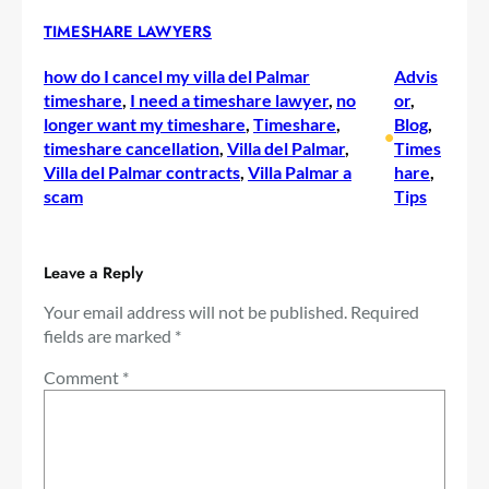
TIMESHARE LAWYERS
how do I cancel my villa del Palmar
Advis
timeshare
, 
I need a timeshare lawyer
, 
no
or
, 
longer want my timeshare
, 
Timeshare
, 
Blog
, 
•
timeshare cancellation
, 
Villa del Palmar
, 
Times
Villa del Palmar contracts
, 
Villa Palmar a
hare
, 
scam
Tips
Leave a Reply
Your email address will not be published.
Required
fields are marked
*
Comment
*