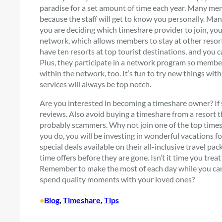
paradise for a set amount of time each year. Many mem
because the staff will get to know you personally. Man
you are deciding which timeshare provider to join, yo
network, which allows members to stay at other resort
have ten resorts at top tourist destinations, and you
Plus, they participate in a network program so member
within the network, too. It’s fun to try new things w
services will always be top notch.
Are you interested in becoming a timeshare owner? If s
reviews. Also avoid buying a timeshare from a resort t
probably scammers. Why not join one of the top timesh
you do, you will be investing in wonderful vacations fo
special deals available on their all-inclusive travel p
time offers before they are gone. Isn’t it time you tr
Remember to make the most of each day while you can
spend quality moments with your loved ones?
•
Blog
, 
Timeshare
, 
Tips