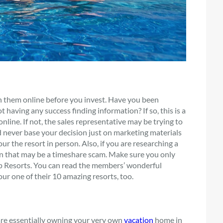
h them online before you invest. Have you been
 having any success finding information? If so, this is a
line. If not, the sales representative may be trying to
ld never base your decision just on marketing materials
ur the resort in person. Also, if you are researching a
en that may be a timeshare scam. Make sure you only
up Resorts. You can read the members’ wonderful
tour one of their 10 amazing resorts, too.
e essentially owning your very own
vacation
home in