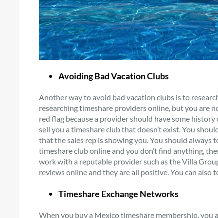
Avoiding Bad Vacation Clubs
Another way to avoid bad vacation clubs is to researc
researching timeshare providers online, but you are not
red flag because a provider should have some history on
sell you a timeshare club that doesn’t exist. You shou
that the sales rep is showing you. You should always to
timeshare club online and you don’t find anything, th
work with a reputable provider such as the Villa Gro
reviews online and they are all positive. You can also 
Timeshare Exchange Networks
When you buy a Mexico timeshare membership, you ar