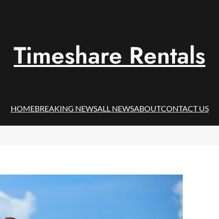
Timeshare Rentals
HOME
BREAKING NEWS
ALL NEWS
ABOUT
CONTACT US