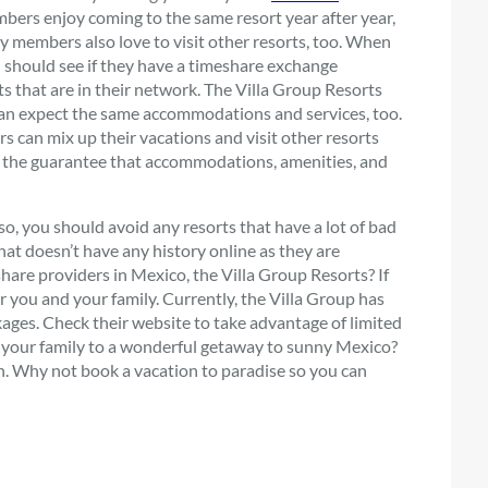
bers enjoy coming to the same resort year after year,
y members also love to visit other resorts, too. When
u should see if they have a timeshare exchange
s that are in their network. The Villa Group Resorts
 can expect the same accommodations and services, too.
s can mix up their vacations and visit other resorts
ith the guarantee that accommodations, amenities, and
o, you should avoid any resorts that have a lot of bad
hat doesn’t have any history online as they are
are providers in Mexico, the Villa Group Resorts? If
r you and your family. Currently, the Villa Group has
ackages. Check their website to take advantage of limited
eat your family to a wonderful getaway to sunny Mexico?
. Why not book a vacation to paradise so you can