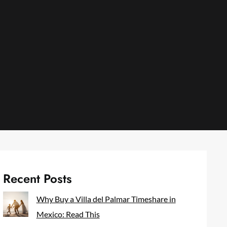
Recent Posts
Why Buy a Villa del Palmar Timeshare in
Mexico: Read This