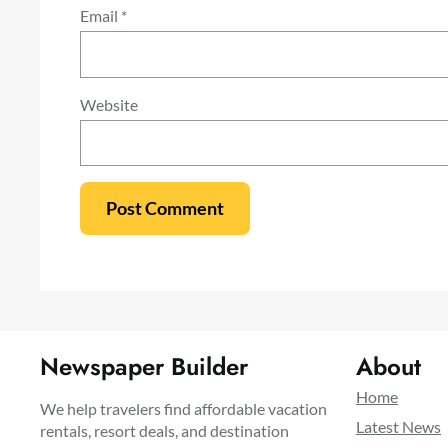
Email
*
Website
Newspaper Builder
About
Home
We help travelers find affordable vacation
Latest News
rentals, resort deals, and destination