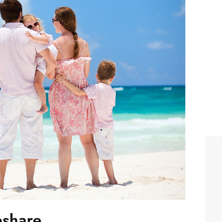
eshare