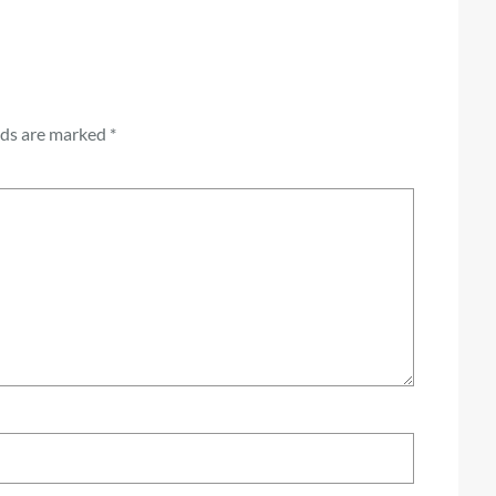
lds are marked
*