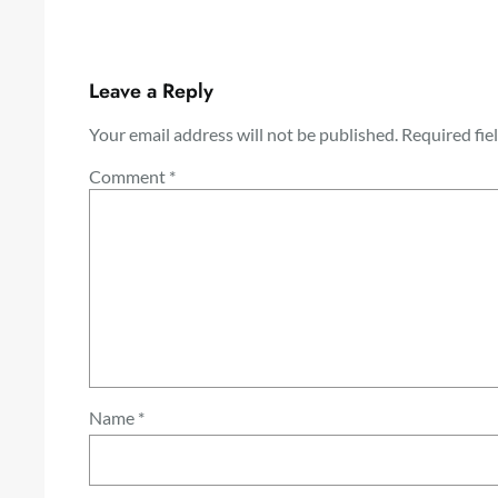
Leave a Reply
Your email address will not be published.
Required fie
Comment
*
Name
*