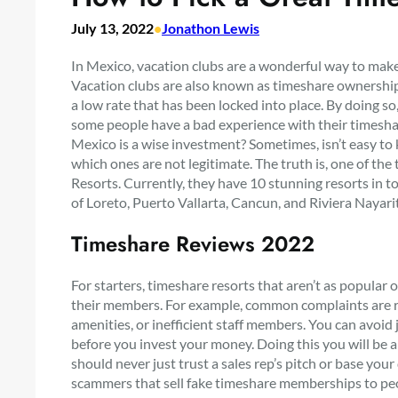
July 13, 2022
•
Jonathon Lewis
In Mexico, vacation clubs are a wonderful way to mak
Vacation clubs are also known as timeshare ownership,
a low rate that has been locked into place. By doing
some people have a bad experience with their timeshar
Mexico is a wise investment? Sometimes, isn’t easy to
which ones are not legitimate. The truth is, one of the
Resorts. Currently, they have 10 stunning resorts in t
of Loreto, Puerto Vallarta, Cancun, and Riviera Nayari
Timeshare Reviews 2022
For starters, timeshare resorts that aren’t as popular
their members. For example, common complaints are r
amenities, or inefficient staff members. You can avoid j
before you invest your money. Doing this you will be ab
should never just trust a sales rep’s pitch or base you
scammers that sell fake timeshare memberships to pe