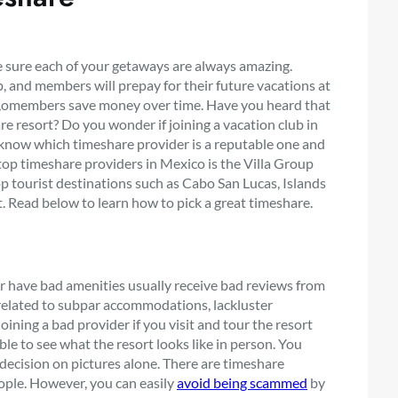
e sure each of your getaways are always amazing.
 and members will prepay for their future vacations at
 so,omembers save money over time. Have you heard that
e resort? Do you wonder if joining a vacation club in
 know which timeshare provider is a reputable one and
 top timeshare providers in Mexico is the Villa Group
op tourist destinations such as Cabo San Lucas, Islands
t. Read below to learn how to pick a great timeshare.
 or have bad amenities usually receive bad reviews from
elated to subpar accommodations, lackluster
oining a bad provider if you visit and tour the resort
le to see what the resort looks like in person. You
r decision on pictures alone. There are timeshare
ople. However, you can easily
avoid being scammed
by