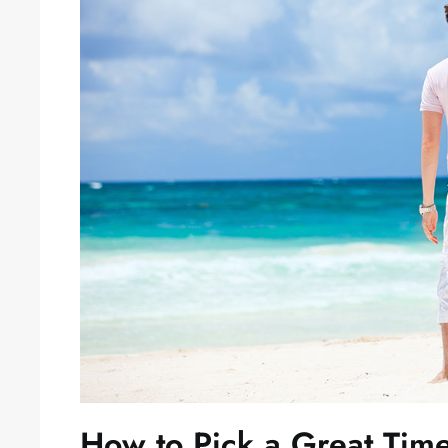
How to Pick a Great Tim