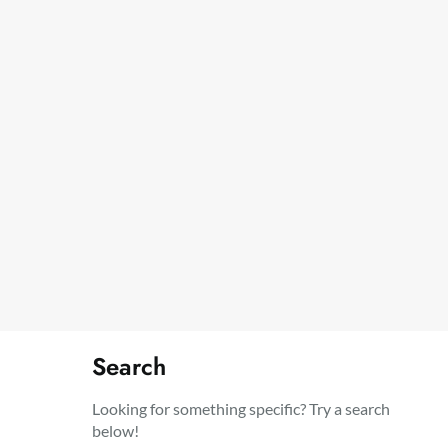
Search
Looking for something specific? Try a search
below!