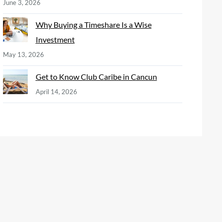
June 3, 2026
Why Buying a Timeshare Is a Wise
Investment
May 13, 2026
Get to Know Club Caribe in Cancun
April 14, 2026