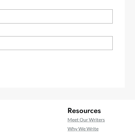
Resources
Meet Our Writers
Why We Write