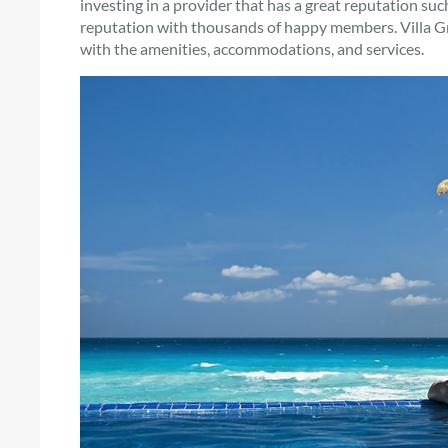
investing in a provider that has a great reputation su
reputation with thousands of happy members. Villa Gr
with the amenities, accommodations, and services.