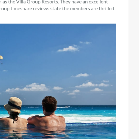
ch as the Villa Group Resorts. They have an excellent
oup timeshare reviews state the members are thrilled