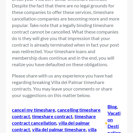
Despite the fact that there are no legal grounds for
these companies to offer these services, timeshare
cancellation companies are becoming more and more
popular. Take note that a legally binding timeshare
contract cannot be cancelled. What these companies
do is they will give you that impression that your
contract is already terminated when in fact your post
was redirected. Your timeshare loans and
membership dues continue and in the end, you will
realize you have defaulted on these obligations.
Please share with us any experience you have had
regarding breaking Villa del Palmar timeshare
contracts. You may leave your comments or share
your suggestions on this matter below.
Blog
, 
cancel my timeshare
, 
cancelling timeshare
Vacati
contract
, 
timeshare contract
, 
timeshare
on
contract cancellation
, 
villa del palmar
•
Desti
contract
, 
villa del palmar timeshare
, 
villa
nation