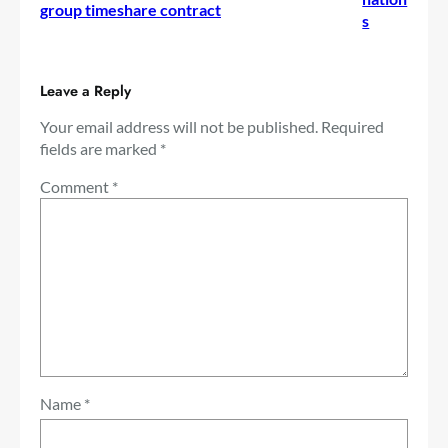
group timeshare contract
s
Leave a Reply
Your email address will not be published.
Required
fields are marked
*
Comment
*
Name
*