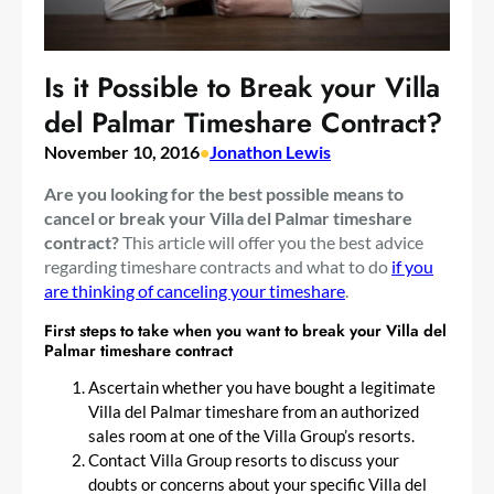
Is it Possible to Break your Villa
del Palmar Timeshare Contract?
November 10, 2016
•
Jonathon Lewis
Are you looking for the best possible means to
cancel or break your Villa del Palmar timeshare
contract?
This article will offer you the best advice
regarding timeshare contracts and what to do
if you
are thinking of canceling your timeshare
.
First steps to take when you want to break your Villa del
Palmar timeshare contract
Ascertain whether you have bought a legitimate
Villa del Palmar timeshare from an authorized
sales room at one of the Villa Group’s resorts.
Contact Villa Group resorts to discuss your
doubts or concerns about your specific Villa del