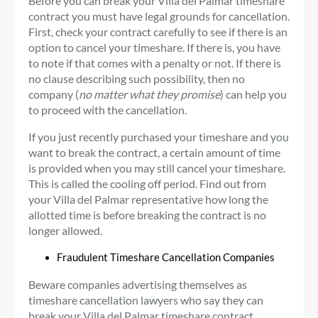
Before you can break your Villa del Palmar timeshare
contract you must have legal grounds for cancellation.
First, check your contract carefully to see if there is an
option to cancel your timeshare. If there is, you have
to note if that comes with a penalty or not. If there is
no clause describing such possibility, then no
company (
no matter what they promise
) can help you
to proceed with the cancellation.
If you just recently purchased your timeshare and you
want to break the contract, a certain amount of time
is provided when you may still cancel your timeshare.
This is called the cooling off period. Find out from
your Villa del Palmar representative how long the
allotted time is before breaking the contract is no
longer allowed.
Fraudulent Timeshare Cancellation Companies
Beware companies advertising themselves as
timeshare cancellation lawyers who say they can
break your Villa del Palmar timeshare contract.