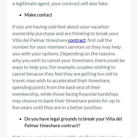
a legitimate agent, your contract will also fake.
Make contact
If you are having cold feet about your vacation
ownership purchase and are thinking to break your
Villa del Palmar timeshare
contract
, first call the
number for your members services so they may help
you with your options. Depending on the reasons
why you wish to cancel your timeshare, there could be
ways to help you. For example, couples wishing to
cancel because they feel they are getting too old to
travel, may wish to accelerated their timeshare,
spending points from the back end of their
membership, while those facing financial hardships
may choose to bank their timeshare points for up to
five years until they are in a better position.
Do you have legal grounds to break your Villa del
Palmar timeshare contract?