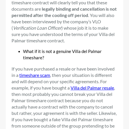
timeshare contract will clearly tell you that these
documents are
legally binding and cancellation is not
permitted after the cooling off period
. You will also
have been interviewed by the company’s VLO
(
Verification Loan Officer
) whose job it is to make
sure you have understood the terms of your Villa del
Palmar timeshare contract.
What if it is not a genuine Villa del Palmar
timeshare?
If you have purchased a resale or have been involved
in a
timeshare scam
, then your situation is different
and will depend on your specific agreements. For
example, if you have bought a
Villa del Palmar resale
,
then most probably you cannot break your Villa del
Palmar timeshare contract because you do not
actually have a contract with the company to cancel
but rather, your agreement is with the seller. Likewise,
if you have bought a fake Villa del Palmar timeshare
from someone outside of the group pretending to be