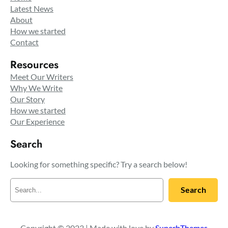
Latest News
About
How we started
Contact
Resources
Meet Our Writers
Why We Write
Our Story
How we started
Our Experience
Search
Looking for something specific? Try a search below!
S
Search
e
a
r
c
Copyright © 2023 | Made with love by
SuperbThemes