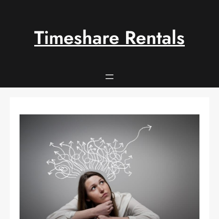
Skip
to
content
Timeshare Rentals