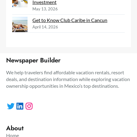
Investment
May 13, 2026
Get to Know Club Caribe in Cancun
April 14, 2026
Newspaper Builder
We help travelers find affordable vacation rentals, resort
deals, and destination information while exploring vacation
ownership opportunities in Mexico’s top destinations.
Twitter
LinkedIn
Instagram
About
Home