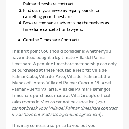
Palmar timeshare contract.
Find out if you have any legal grounds for
cancelling your timeshare.
Beware companies advertising themselves as
timeshare cancellation lawyers.
Genuine Timeshare Contracts
This first point you should consider is whether you
have indeed bought a legitimate Villa del Palmar
timeshare. A genuine timeshare membership can only
be purchased at these reputable resorts: Villa del
Palmar Cabo, Villa del Arco, Villa del Palmar at the
Islands of Loreto, Villa del Palmar Cancun, Villa del
Palmar Puerto Vallarta, Villa del Palmar Flamingos.
Timeshare purchases made at Villa Group’s official
sales rooms in Mexico cannot be cancelled (
you
cannot break your Villa del Palmar timeshare contract
if you have entered into a genuine agreement
).
This may come as a surprise to you but your