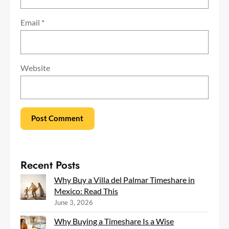
Email
*
Website
Recent Posts
Why Buy a Villa del Palmar Timeshare in
Mexico: Read This
June 3, 2026
Why Buying a Timeshare Is a Wise