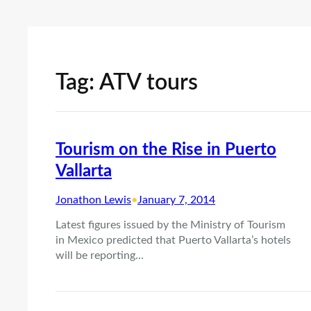
Tag:
ATV tours
Tourism on the Rise in Puerto
Vallarta
Jonathon Lewis
•
January 7, 2014
Latest figures issued by the Ministry of Tourism
in Mexico predicted that Puerto Vallarta’s hotels
will be reporting…