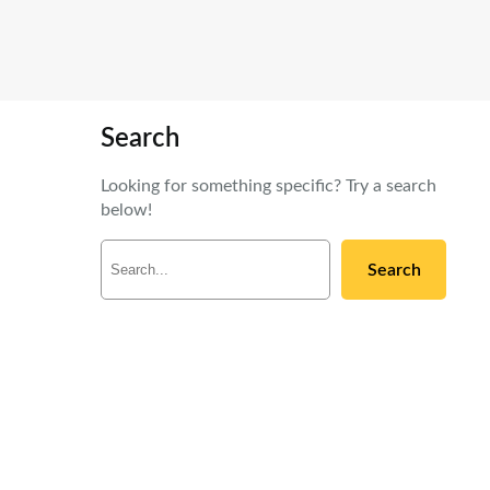
Search
Looking for something specific? Try a search
below!
S
Search
e
a
r
c
h