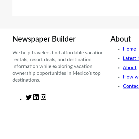
Newspaper Builder
About
Home
We help travelers find affordable vacation
Latest
rentals, resort deals, and destination
information while exploring vacation
About
ownership opportunities in Mexico’s top
How we
destinations.
Contac
T
L
I
w
i
n
i
n
s
t
k
t
t
e
a