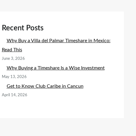
Recent Posts
Why Buy a Villa del Palmar Timeshare in Mexico:
Read This
June 3, 2026
Why Buying a Timeshare Is a Wise Investment
May 13, 2026
Get to Know Club Caribe in Cancun
April 14, 2026