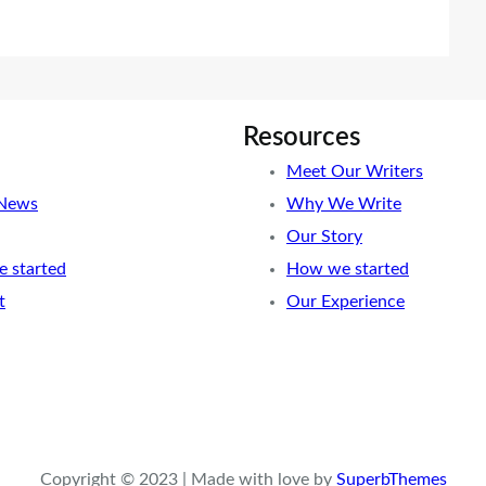
Resources
Meet Our Writers
 News
Why We Write
Our Story
 started
How we started
t
Our Experience
Copyright © 2023 | Made with love by
SuperbThemes