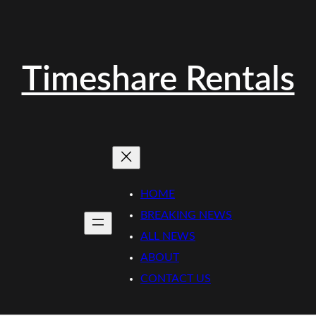
Timeshare Rentals
HOME
BREAKING NEWS
ALL NEWS
ABOUT
CONTACT US