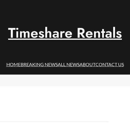
Timeshare Rentals
HOME
BREAKING NEWS
ALL NEWS
ABOUT
CONTACT US