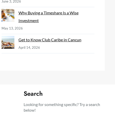
June 3, 2026
Why Buying a Timeshare Is a Wise
Investment
May 13, 2026
Get to Know Club Caribe in Cancun
April 14, 2026
Search
Looking for something specific? Try a search
below!