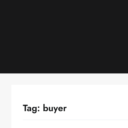
Skip
to
content
Tag:
buyer