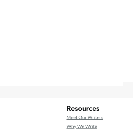
Resources
Meet Our Writers
Why We Write