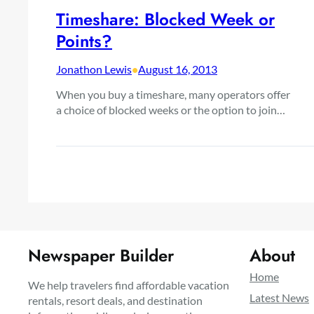
Timeshare: Blocked Week or
Points?
Jonathon Lewis
•
August 16, 2013
When you buy a timeshare, many operators offer
a choice of blocked weeks or the option to join…
Newspaper Builder
About
Home
We help travelers find affordable vacation
Latest News
rentals, resort deals, and destination