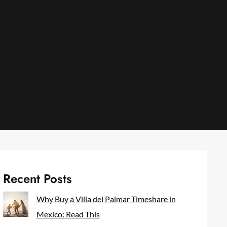
Recent Posts
Why Buy a Villa del Palmar Timeshare in
Mexico: Read This