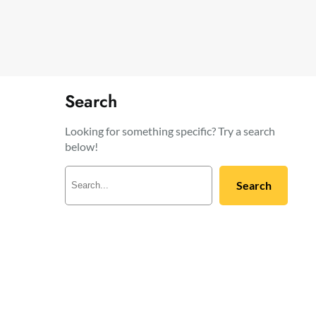
Search
Looking for something specific? Try a search
below!
S
Search
e
a
r
c
h