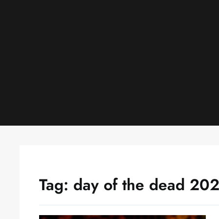
Skip
to
content
Tag:
day of the dead 20