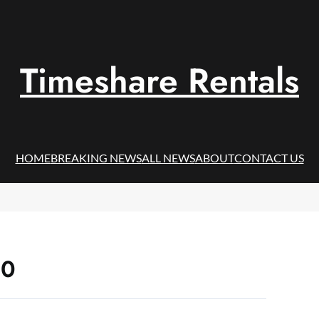
Timeshare Rentals
HOME
BREAKING NEWS
ALL NEWS
ABOUT
CONTACT US
20