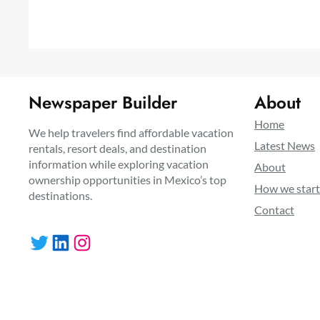
Newspaper Builder
About
Home
We help travelers find affordable vacation
Latest News
rentals, resort deals, and destination
information while exploring vacation
About
ownership opportunities in Mexico’s top
How we star
destinations.
Contact
Twitter
LinkedIn
Instagram