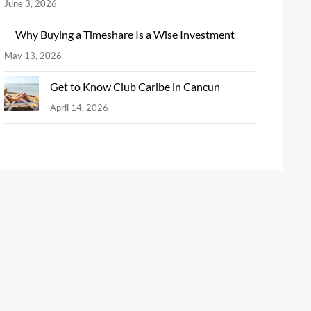
June 3, 2026
Why Buying a Timeshare Is a Wise Investment
May 13, 2026
Get to Know Club Caribe in Cancun
April 14, 2026