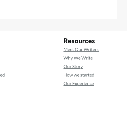
Resources
Meet Our Writers
Why We Write
Our Story
ted
How we started
Our Experience