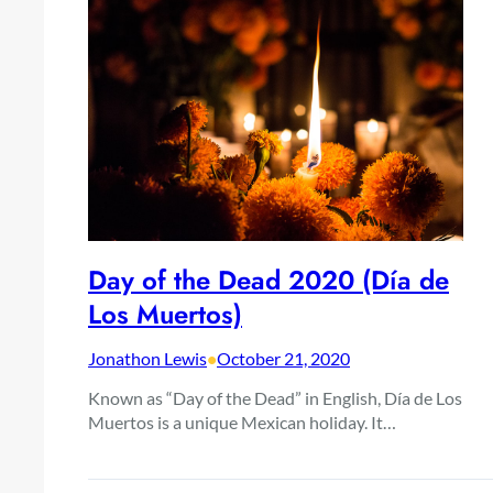
Day of the Dead 2020 (Día de
Los Muertos)
Jonathon Lewis
•
October 21, 2020
Known as “Day of the Dead” in English, Día de Los
Muertos is a unique Mexican holiday. It…