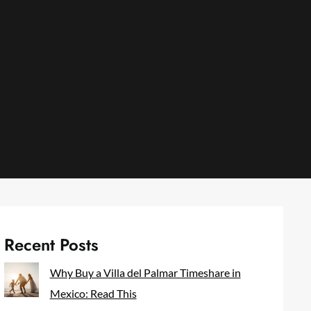
Recent Posts
Why Buy a Villa del Palmar Timeshare in
Mexico: Read This