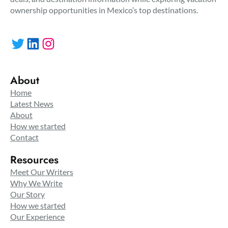
ownership opportunities in Mexico’s top destinations.
Twitter
LinkedIn
Instagram
About
Home
Latest News
About
How we started
Contact
Resources
Meet Our Writers
Why We Write
Our Story
How we started
Our Experience