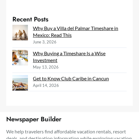
Recent Posts
Why Buy a Villa del Palmar Timeshare in
Mexico: Read This
June 3, 2026
Why Buying a Timeshare Is a Wise
Investment
May 13, 2026
Get to Know Club Caribe in Cancun
April 14, 2026
Newspaper Builder
We help travelers find affordable vacation rentals, resort
deals, and destination information while exploring vacation