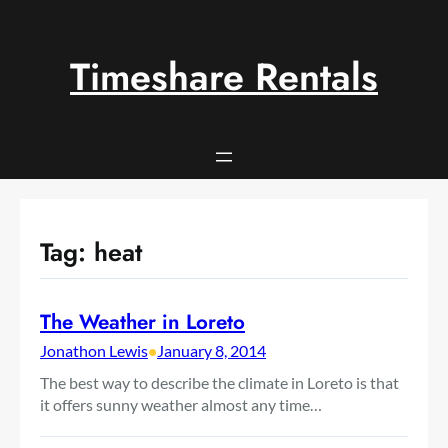
Skip
to
content
Timeshare Rentals
Tag:
heat
The Weather in Loreto
Jonathon Lewis
•
January 8, 2014
The best way to describe the climate in Loreto is that
it offers sunny weather almost any time…