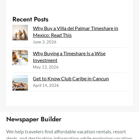
Recent Posts
Why Buy a Villa del Palmar Timeshare in
Mexico: Read This
June 3, 2026
Why Buying a Timeshare Is a Wise
Investment
May 13, 2026
Get to Know Club Caribe in Cancun
April 14, 2026
Newspaper Builder
We help travelers find affordable vacation rentals, resort
deals, and destination information while exploring vacation