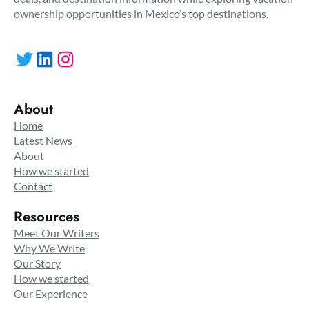
ownership opportunities in Mexico’s top destinations.
Twitter
LinkedIn
Instagram
About
Home
Latest News
About
How we started
Contact
Resources
Meet Our Writers
Why We Write
Our Story
How we started
Our Experience