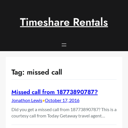
Skip
to
content
Timeshare Rentals
Tag:
missed call
Missed call from 18773890787?
Jonathon Lewis
•
October 17, 2016
Did you get a missed call from 18773890787? This is a
courtesy call from Today Getaway travel agent…