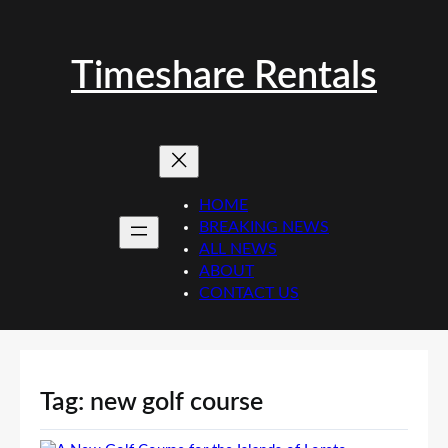
Skip
to
content
Timeshare Rentals
HOME
BREAKING NEWS
ALL NEWS
ABOUT
CONTACT US
Tag:
new golf course