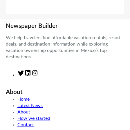
Newspaper Builder
We help travelers find affordable vacation rentals, resort
deals, and destination information while exploring
vacation ownership opportunities in Mexico’s top
destinations.
T
L
I
w
i
n
i
n
s
About
t
k
t
t
e
a
Home
e
d
g
Latest News
r
I
r
About
n
a
How we started
m
Contact