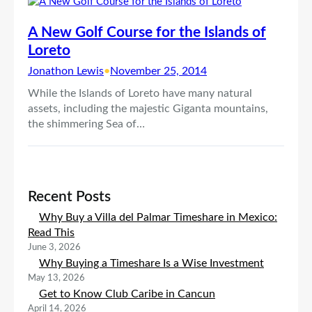
A New Golf Course for the Islands of
Loreto
Jonathon Lewis
•
November 25, 2014
While the Islands of Loreto have many natural
assets, including the majestic Giganta mountains,
the shimmering Sea of…
Recent Posts
Why Buy a Villa del Palmar Timeshare in Mexico:
Read This
June 3, 2026
Why Buying a Timeshare Is a Wise Investment
May 13, 2026
Get to Know Club Caribe in Cancun
April 14, 2026