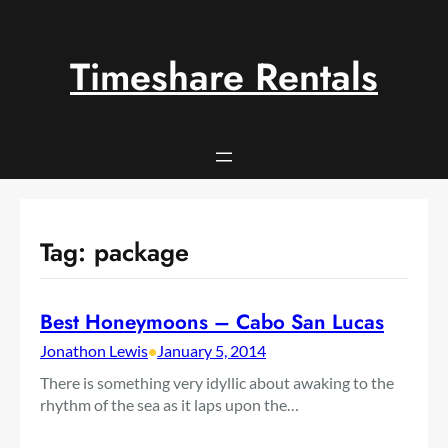
Skip
to
content
Timeshare Rentals
Tag:
package
Best Honeymoons – Cabo San Lucas
Jonathon Lewis
•
January 5, 2014
There is something very idyllic about awaking to the
rhythm of the sea as it laps upon the…