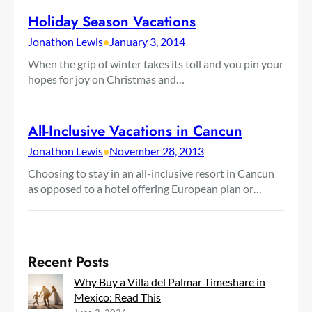
Holiday Season Vacations
Jonathon Lewis
•
January 3, 2014
When the grip of winter takes its toll and you pin your
hopes for joy on Christmas and…
All-Inclusive Vacations in Cancun
Jonathon Lewis
•
November 28, 2013
Choosing to stay in an all-inclusive resort in Cancun
as opposed to a hotel offering European plan or…
Recent Posts
Why Buy a Villa del Palmar Timeshare in
Mexico: Read This