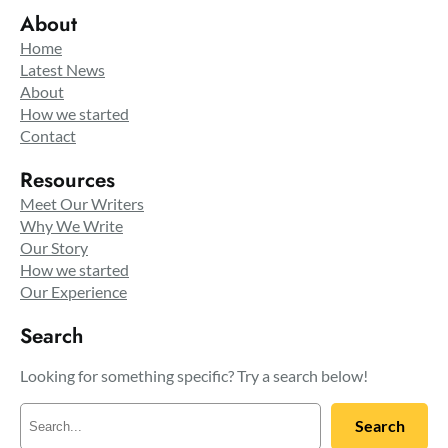
About
Home
Latest News
About
How we started
Contact
Resources
Meet Our Writers
Why We Write
Our Story
How we started
Our Experience
Search
Looking for something specific? Try a search below!
S
Search
e