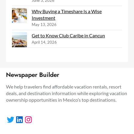
June 3, 2026
Why Buying a Timeshare Is a Wise
Investment
May 13, 2026
Get to Know Club Caribe in Cancun
April 14, 2026
Newspaper Builder
We help travelers find affordable vacation rentals, resort
deals, and destination information while exploring vacation
ownership opportunities in Mexico’s top destinations.
Twitter
LinkedIn
Instagram