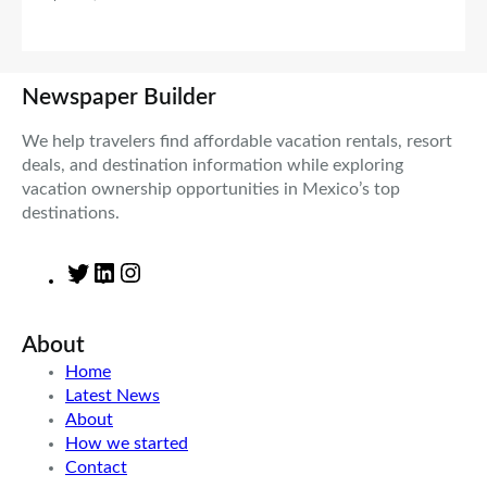
Newspaper Builder
We help travelers find affordable vacation rentals, resort
deals, and destination information while exploring
vacation ownership opportunities in Mexico’s top
destinations.
T
L
I
w
i
n
i
n
s
About
t
k
t
t
e
a
Home
e
d
g
Latest News
r
I
r
About
n
a
How we started
m
Contact