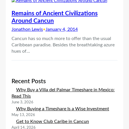
Remains of Ancient Civilizations
Around Cancun
Jonathon Lewis
•
January 4, 2014
Cancun has so much more to offer than the usual
Caribbean paradise. Besides the breathtaking azure
hues of…
Recent Posts
Why Buy a Villa del Palmar Timeshare in Mexico:
Read This
June 3, 2026
Why Buying a Timeshare Is a Wise Investment
May 13, 2026
Get to Know Club Caribe in Cancun
April 14, 2026