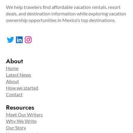
We help travelers find affordable vacation rentals, resort
deals, and destination information while exploring vacation
ownership opportunities in Mexico’s top destinations.
Twitter
LinkedIn
Instagram
About
Home
Latest News
About
How we started
Contact
Resources
Meet Our Writers
Why We Write
Our Story