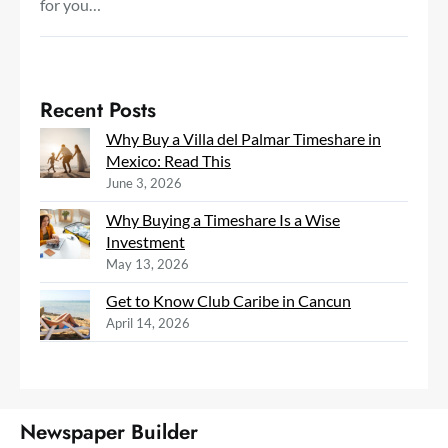
for you…
Recent Posts
Why Buy a Villa del Palmar Timeshare in
Mexico: Read This
June 3, 2026
Why Buying a Timeshare Is a Wise
Investment
May 13, 2026
Get to Know Club Caribe in Cancun
April 14, 2026
Newspaper Builder