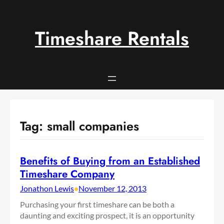
Skip
to
content
Timeshare Rentals
Tag:
small companies
Benefits of Buying from an Established
Timeshare Company
Jonathon Lewis
•
November 12, 2013
Purchasing your first timeshare can be both a
daunting and exciting prospect, it is an opportunity