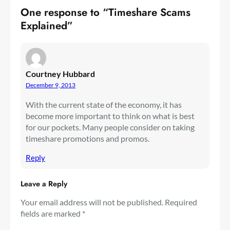
One response to “Timeshare Scams
Explained”
Courtney Hubbard
December 9, 2013
With the current state of the economy, it has
become more important to think on what is best
for our pockets. Many people consider on taking
timeshare promotions and promos.
Reply
Leave a Reply
Your email address will not be published.
Required
fields are marked
*