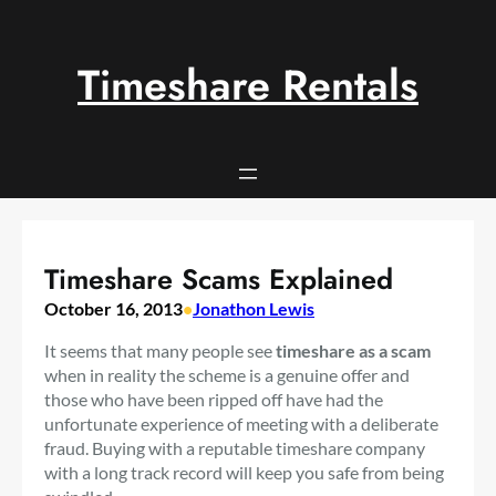
Skip
to
content
Timeshare Rentals
Timeshare Scams Explained
October 16, 2013
•
Jonathon Lewis
It seems that many people see
timeshare as a scam
when in reality the scheme is a genuine offer and
those who have been ripped off have had the
unfortunate experience of meeting with a deliberate
fraud. Buying with a reputable timeshare company
with a long track record will keep you safe from being