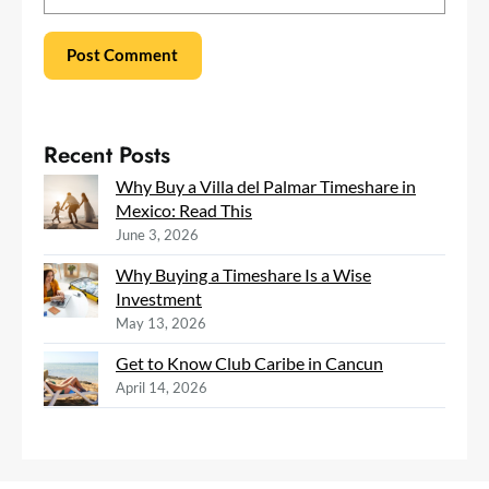
Recent Posts
Why Buy a Villa del Palmar Timeshare in
Mexico: Read This
June 3, 2026
Why Buying a Timeshare Is a Wise
Investment
May 13, 2026
Get to Know Club Caribe in Cancun
April 14, 2026