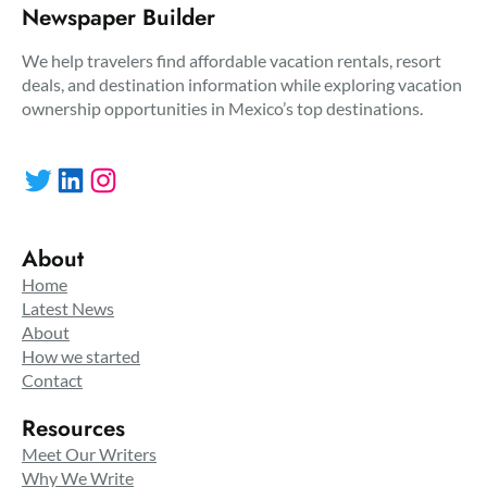
Newspaper Builder
We help travelers find affordable vacation rentals, resort
deals, and destination information while exploring vacation
ownership opportunities in Mexico’s top destinations.
Twitter
LinkedIn
Instagram
About
Home
Latest News
About
How we started
Contact
Resources
Meet Our Writers
Why We Write