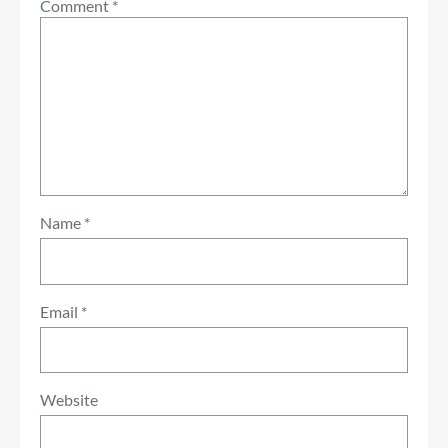
Comment
*
Name
*
Email
*
Website