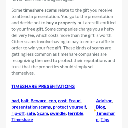
Some
timeshare scams
relate to the gift you receive
to attend a presentation. You go to the presentation
and decide not to
buy a property
but are still entitled
to your
free gift
. Some companies charge you a hefty
delivery fee, which costs more than the gift is worth.
Other scams involve having to pay to enter a raffle in
order to win your free gift. These kinds of scams are
getting less common as timeshare companies are
recognizing the need to protect their reputations and
trust that the properties should simply sell
themselves.
TIMESHARE PRESENTATIONS
bad
, 
bait
, 
Beware
, 
con
, 
cost
, 
Fraud
, 
Advisor
, 
presentation scams
, 
protect yourself
, 
Blog
, 
•
rip-off
, 
safe
, 
Scam
, 
swindle
, 
terrible
, 
Timeshar
Timeshare
e
, 
Tips