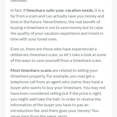
swindled.
In fact, if
timeshare suits your vacation needs
, it is a
far from a scam and can actually save you money and
time in the future. Nevertheless, the real benefit of
buying a timeshare is not to save money but to raise
the quality of your vacation experience and invest in
time with your loved ones.
Even so, there are those who have experienced a
deliberate timeshare scam, so let’s take a look at some
of the ways to save yourself from a timeshare scam.
Most timeshare scams
are related to selling your
timeshare property. For example, you may get a
telephone call from an agent who claims they have a
buyer who wants to buy your timeshare. You may not
have even considered selling but if the price is right,
you might well take the bait. In order to receive the
information of the buyer you have to pay an
introduction fee, and there goes your money! You
never hear from the agent again.