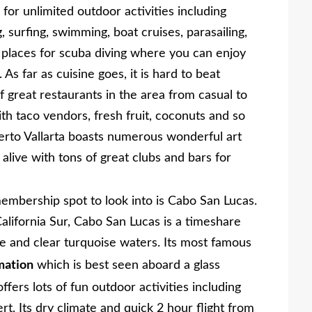
or unlimited outdoor activities including
 surfing, swimming, boat cruises, parasailing,
places for scuba diving where you can enjoy
 As far as cuisine goes, it is hard to beat
of great restaurants in the area from casual to
ith taco vendors, fresh fruit, coconuts and so
rto Vallarta boasts numerous wonderful art
alive with tons of great clubs and bars for
mbership spot to look into is Cabo San Lucas.
California Sur, Cabo San Lucas is a timeshare
e and clear turquoise waters. Its most famous
mation
which is best seen aboard a glass
offers lots of fun outdoor activities including
t. Its dry climate and quick 2 hour flight from