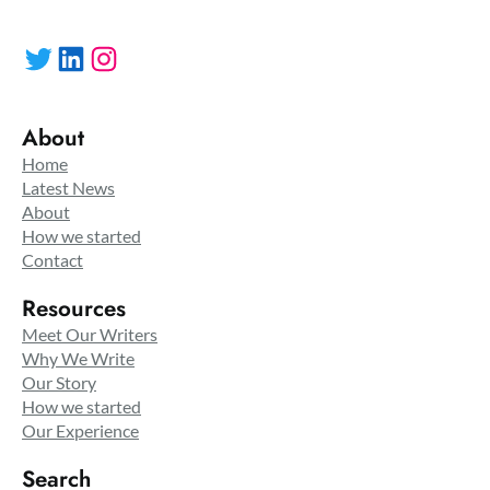
Twitter
LinkedIn
Instagram
About
Home
Latest News
About
How we started
Contact
Resources
Meet Our Writers
Why We Write
Our Story
How we started
Our Experience
Search