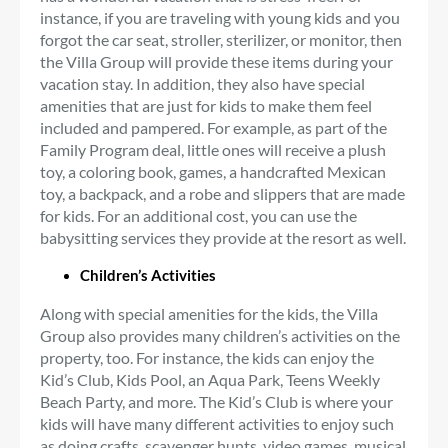
instance, if you are traveling with young kids and you
forgot the car seat, stroller, sterilizer, or monitor, then
the Villa Group will provide these items during your
vacation stay. In addition, they also have special
amenities that are just for kids to make them feel
included and pampered. For example, as part of the
Family Program deal, little ones will receive a plush
toy, a coloring book, games, a handcrafted Mexican
toy, a backpack, and a robe and slippers that are made
for kids. For an additional cost, you can use the
babysitting services they provide at the resort as well.
Children’s Activities
Along with special amenities for the kids, the Villa
Group also provides many children’s activities on the
property, too. For instance, the kids can enjoy the
Kid’s Club, Kids Pool, an Aqua Park, Teens Weekly
Beach Party, and more. The Kid’s Club is where your
kids will have many different activities to enjoy such
as doing crafts, scavenger hunts, video games, musical