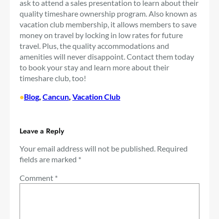
ask to attend a sales presentation to learn about their
quality timeshare ownership program. Also known as
vacation club membership, it allows members to save
money on travel by locking in low rates for future
travel. Plus, the quality accommodations and
amenities will never disappoint. Contact them today
to book your stay and learn more about their
timeshare club, too!
•
Blog
, 
Cancun
, 
Vacation Club
Leave a Reply
Your email address will not be published.
Required
fields are marked
*
Comment
*