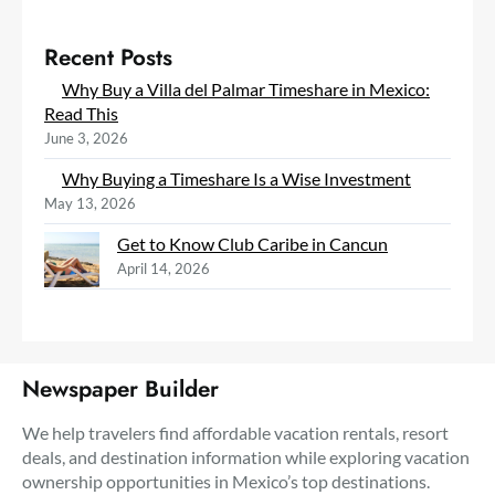
Recent Posts
Why Buy a Villa del Palmar Timeshare in Mexico:
Read This
June 3, 2026
Why Buying a Timeshare Is a Wise Investment
May 13, 2026
Get to Know Club Caribe in Cancun
April 14, 2026
Newspaper Builder
We help travelers find affordable vacation rentals, resort
deals, and destination information while exploring vacation
ownership opportunities in Mexico’s top destinations.