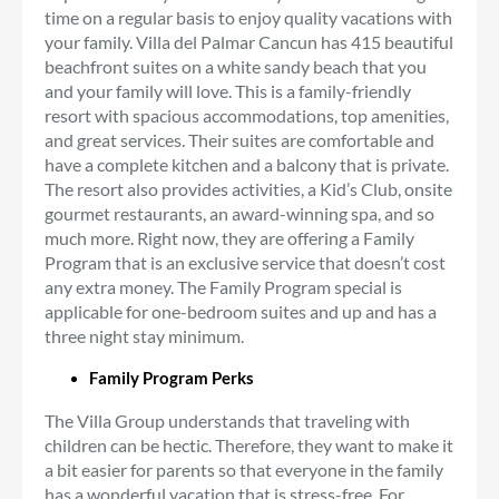
time on a regular basis to enjoy quality vacations with
your family. Villa del Palmar Cancun has 415 beautiful
beachfront suites on a white sandy beach that you
and your family will love. This is a family-friendly
resort with spacious accommodations, top amenities,
and great services. Their suites are comfortable and
have a complete kitchen and a balcony that is private.
The resort also provides activities, a Kid’s Club, onsite
gourmet restaurants, an award-winning spa, and so
much more. Right now, they are offering a Family
Program that is an exclusive service that doesn’t cost
any extra money. The Family Program special is
applicable for one-bedroom suites and up and has a
three night stay minimum.
Family Program Perks
The Villa Group understands that traveling with
children can be hectic. Therefore, they want to make it
a bit easier for parents so that everyone in the family
has a wonderful vacation that is stress-free. For