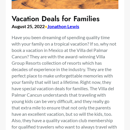
Vacation Deals for Families
August 25, 2022
•
Jonathon Lewis
Have you been dreaming of spending quality time
with your family on a tropical vacation? If so, why not
book a vacation in Mexico at the Villa del Palmar
Cancun? They are with the award-winning Villa
Group Resorts collection of resorts which has
decades of experience in the industry. They are the
perfect place to make unforgettable memories with
your family that will last a lifetime. Right now, they
have special vacation deals for families. The Villa del
Palmar Cancun understands that traveling with
young kids can be very difficult, and they really go
that extra mile to ensure that not only the parents
have an excellent vacation, but so will the kids, too.
Also, they have a quality vacation club membership
for qualified travelers who want to always travel with