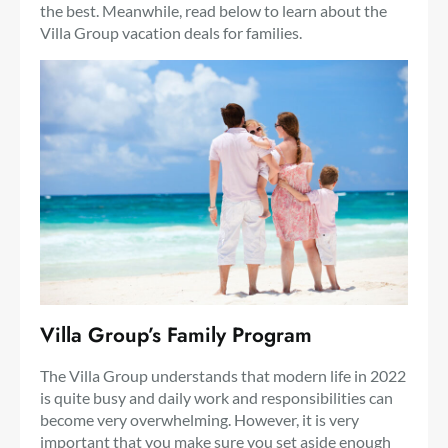
the best. Meanwhile, read below to learn about the
Villa Group vacation deals for families.
Villa Group’s Family Program
The Villa Group understands that modern life in 2022
is quite busy and daily work and responsibilities can
become very overwhelming. However, it is very
important that you make sure you set aside enough