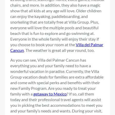
chairs, and more. In addition, they also have a magic
show that all kids at any age will love. Older children
can enjoy the kayaking, paddleboarding, and
snorkeling that are totally free at Villa Group. Plus,
everyone will love the multiple pools and beautiful
beach that is fun to explore and go swimming at.
Everyone in the whole family will enjoy their stay if
you choose to book your room at the
Villa del Palmar
Cancun
. The weather is great all year round, too.
As you can see, Villa del Palmar Cancun has
everything you and your family need to have a
wonderful vacation in paradise. Currently, the Villa
Group vacation deals for families are extra affordable
and come with special perks and benefits with their
new Family Program. Are you ready to treat your
family with a
getaway to Mexico
? If so, call them
today and their professional travel agents will assist
you in picking the best accommodations to meet you
and your family’s needs and wants. During your visit,