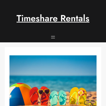
Skip
to
content
Timeshare Rentals