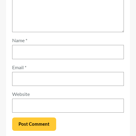
Name
*
Email
*
Website