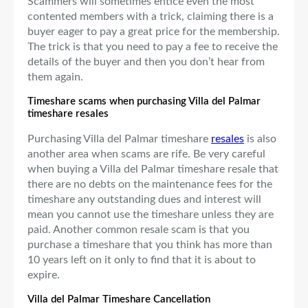
Scammers will sometimes entice even the most
contented members with a trick, claiming there is a
buyer eager to pay a great price for the membership.
The trick is that you need to pay a fee to receive the
details of the buyer and then you don’t hear from
them again.
Timeshare scams when purchasing Villa del Palmar
timeshare resales
Purchasing Villa del Palmar timeshare
resales
is also
another area when scams are rife. Be very careful
when buying a Villa del Palmar timeshare resale that
there are no debts on the maintenance fees for the
timeshare any outstanding dues and interest will
mean you cannot use the timeshare unless they are
paid. Another common resale scam is that you
purchase a timeshare that you think has more than
10 years left on it only to find that it is about to
expire.
Villa del Palmar Timeshare Cancellation