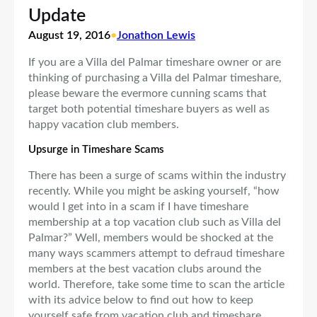
Update
August 19, 2016
•
Jonathon Lewis
If you are a Villa del Palmar timeshare owner or are
thinking of purchasing a Villa del Palmar timeshare,
please beware the evermore cunning scams that
target both potential timeshare buyers as well as
happy vacation club members.
Upsurge in Timeshare Scams
There has been a surge of scams within the industry
recently. While you might be asking yourself, “how
would I get into in a scam if I have timeshare
membership at a top vacation club such as Villa del
Palmar?” Well, members would be shocked at the
many ways scammers attempt to defraud timeshare
members at the best vacation clubs around the
world. Therefore, take some time to scan the article
with its advice below to find out how to keep
yourself safe from vacation club and timeshare