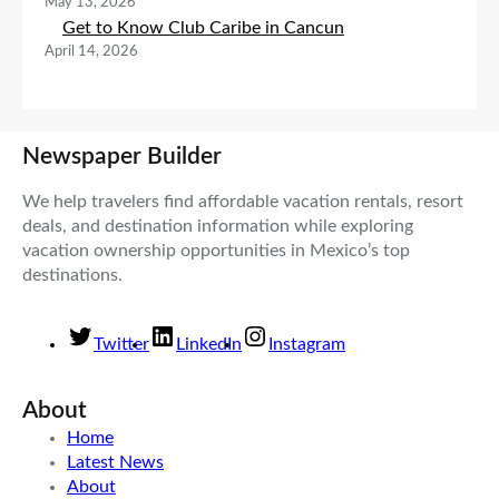
May 13, 2026
Get to Know Club Caribe in Cancun
April 14, 2026
Newspaper Builder
We help travelers find affordable vacation rentals, resort
deals, and destination information while exploring
vacation ownership opportunities in Mexico’s top
destinations.
Twitter
LinkedIn
Instagram
About
Home
Latest News
About