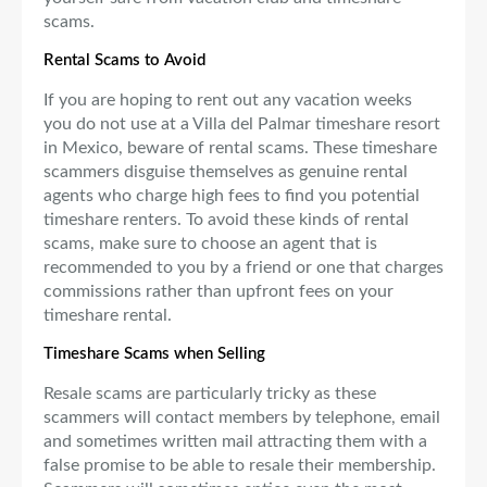
scams.
Rental Scams to Avoid
If you are hoping to rent out any vacation weeks
you do not use at a Villa del Palmar timeshare resort
in Mexico, beware of rental scams. These timeshare
scammers disguise themselves as genuine rental
agents who charge high fees to find you potential
timeshare renters. To avoid these kinds of rental
scams, make sure to choose an agent that is
recommended to you by a friend or one that charges
commissions rather than upfront fees on your
timeshare rental.
Timeshare Scams when Selling
Resale scams are particularly tricky as these
scammers will contact members by telephone, email
and sometimes written mail attracting them with a
false promise to be able to resale their membership.