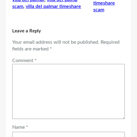
timeshare
scam
, 
villa del palmar timeshare
scam
Leave a Reply
Your email address will not be published.
Required
fields are marked
*
Comment
*
Name
*