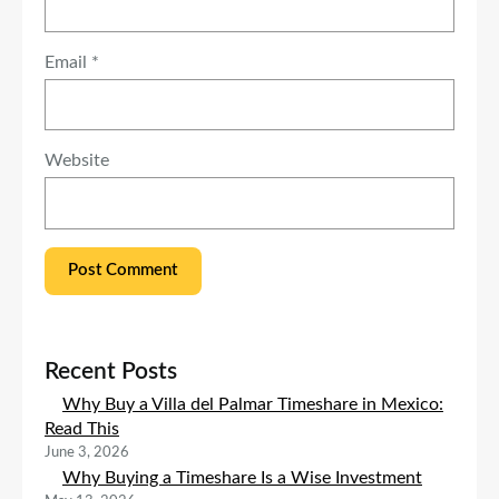
Email
*
Website
Recent Posts
Why Buy a Villa del Palmar Timeshare in Mexico:
Read This
June 3, 2026
Why Buying a Timeshare Is a Wise Investment