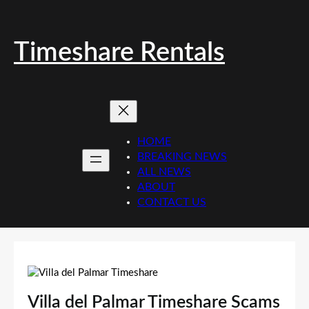
Skip
to
content
Timeshare Rentals
HOME
BREAKING NEWS
ALL NEWS
ABOUT
CONTACT US
Villa del Palmar Timeshare Scams