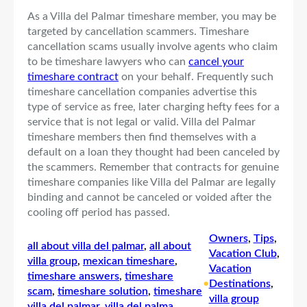
As a Villa del Palmar timeshare member, you may be
targeted by cancellation scammers. Timeshare
cancellation scams usually involve agents who claim
to be timeshare lawyers who can
cancel your
timeshare contract
on your behalf. Frequently such
timeshare cancellation companies advertise this
type of service as free, later charging hefty fees for a
service that is not legal or valid. Villa del Palmar
timeshare members then find themselves with a
default on a loan they thought had been canceled by
the scammers. Remember that contracts for genuine
timeshare companies like Villa del Palmar are legally
binding and cannot be canceled or voided after the
cooling off period has passed.
Owners
, 
Tips
, 
all about villa del palmar
, 
all about
Vacation Club
, 
villa group
, 
mexican timeshare
, 
Vacation
timeshare answers
, 
timeshare
•
Destinations
, 
scam
, 
timeshare solution
, 
timeshare
villa group
villa del palmar
, 
villa del palma