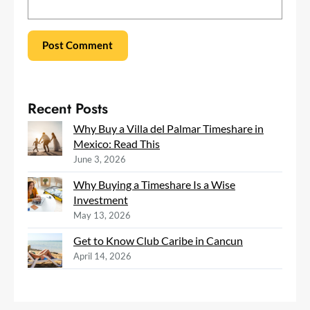
Recent Posts
Why Buy a Villa del Palmar Timeshare in
Mexico: Read This
June 3, 2026
Why Buying a Timeshare Is a Wise
Investment
May 13, 2026
Get to Know Club Caribe in Cancun
April 14, 2026