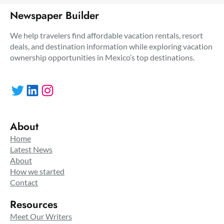
Newspaper Builder
We help travelers find affordable vacation rentals, resort
deals, and destination information while exploring vacation
ownership opportunities in Mexico’s top destinations.
Twitter
LinkedIn
Instagram
About
Home
Latest News
About
How we started
Contact
Resources
Meet Our Writers