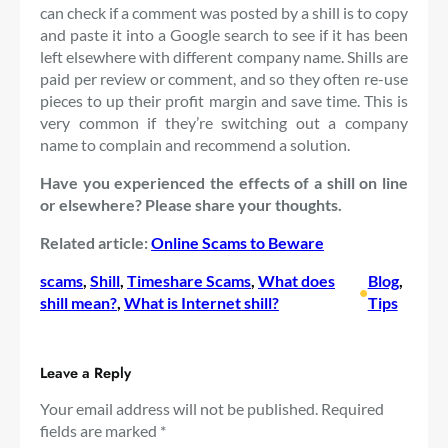
can check if a comment was posted by a shill is to copy
and paste it into a Google search to see if it has been
left elsewhere with different company name. Shills are
paid per review or comment, and so they often re-use
pieces to up their profit margin and save time. This is
very common if they’re switching out a company
name to complain and recommend a solution.
Have you experienced the effects of a shill on line
or elsewhere? Please share your thoughts.
Related article:
Online Scams to Beware
scams
, 
Shill
, 
Timeshare Scams
, 
What does
Blog
, 
•
shill mean?
, 
What is Internet shill?
Tips
Leave a Reply
Your email address will not be published.
Required
fields are marked
*