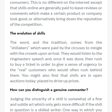
consumers. This is no different on the internet except
that shills online are generally paid to leave reviews or
comments which make a certain product or company
look good, or alternatively bring down the reputation
of the competition.
The evolution of shills
The word, and the tradition, comes from the
“shillabers” which were paid by the circuses to mingle
with the crowds upon arrival. They would listen to the
ringmasters speech and, once it was done, then rush
to buy a ticket in order to give a sense of urgency to
the “real” customers who would often rush behind
them. You might also find that shills are in open
auctions today; placed to drive up prices.
How can you distinguish a genuine commenter?
Judging the sincerity of a shill is somewhat of a fine
and subtle art which only gets more difficult if the shill
in question is a skilled writer. One way in which you