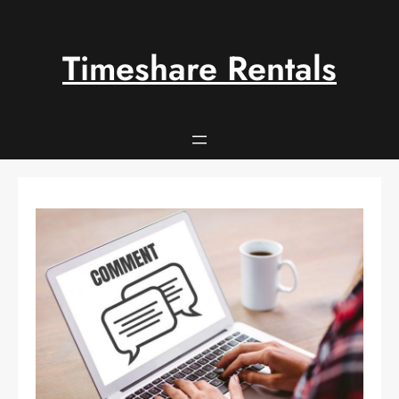
Skip
to
content
Timeshare Rentals