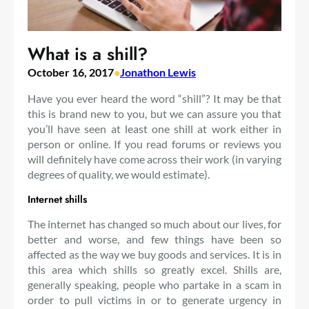
What is a shill?
October 16, 2017
•
Jonathon Lewis
Have you ever heard the word “shill”? It may be that
this is brand new to you, but we can assure you that
you’ll have seen at least one shill at work either in
person or online. If you read forums or reviews you
will definitely have come across their work (in varying
degrees of quality, we would estimate).
Internet shills
The internet has changed so much about our lives, for
better and worse, and few things have been so
affected as the way we buy goods and services. It is in
this area which shills so greatly excel. Shills are,
generally speaking, people who partake in a scam in
order to pull victims in or to generate urgency in