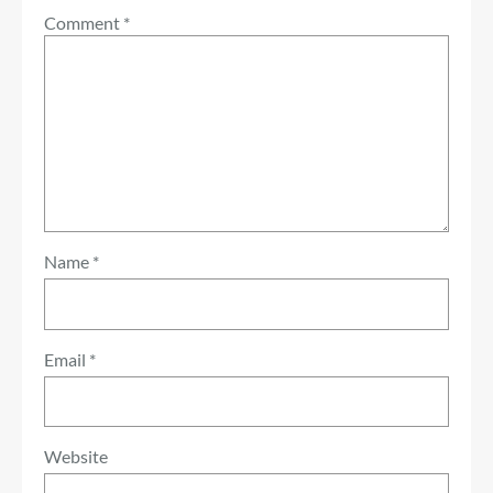
Comment
*
Name
*
Email
*
Website