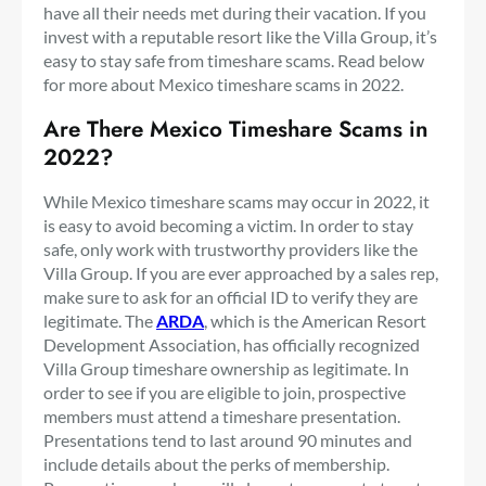
have all their needs met during their vacation. If you
invest with a reputable resort like the Villa Group, it’s
easy to stay safe from timeshare scams. Read below
for more about Mexico timeshare scams in 2022.
Are There Mexico Timeshare Scams in
2022?
While Mexico timeshare scams may occur in 2022, it
is easy to avoid becoming a victim. In order to stay
safe, only work with trustworthy providers like the
Villa Group. If you are ever approached by a sales rep,
make sure to ask for an official ID to verify they are
legitimate. The
ARDA
, which is the American Resort
Development Association, has officially recognized
Villa Group timeshare ownership as legitimate. In
order to see if you are eligible to join, prospective
members must attend a timeshare presentation.
Presentations tend to last around 90 minutes and
include details about the perks of membership.