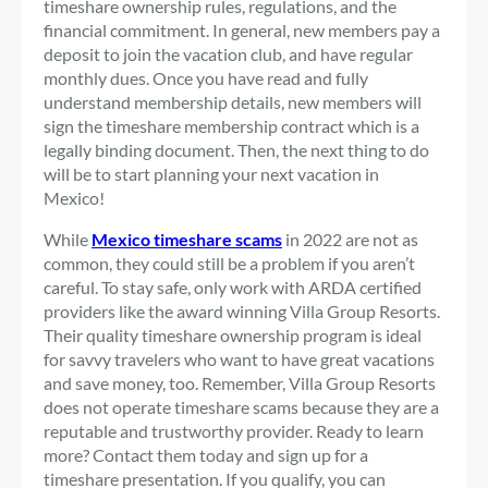
timeshare ownership rules, regulations, and the
financial commitment. In general, new members pay a
deposit to join the vacation club, and have regular
monthly dues. Once you have read and fully
understand membership details, new members will
sign the timeshare membership contract which is a
legally binding document. Then, the next thing to do
will be to start planning your next vacation in
Mexico!
While
Mexico timeshare scams
in 2022 are not as
common, they could still be a problem if you aren’t
careful. To stay safe, only work with ARDA certified
providers like the award winning Villa Group Resorts.
Their quality timeshare ownership program is ideal
for savvy travelers who want to have great vacations
and save money, too. Remember, Villa Group Resorts
does not operate timeshare scams because they are a
reputable and trustworthy provider. Ready to learn
more? Contact them today and sign up for a
timeshare presentation. If you qualify, you can