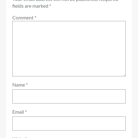
fields are marked
*
Comment
*
Name
*
Email
*