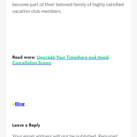
become part of their beloved family of highly satisfied
vacation club members.
Read more:
Upgrade Your Timeshare and Avoid
Cancellation Scams
•
Blog
Leave a Reply
Your email address will not be published.
Required