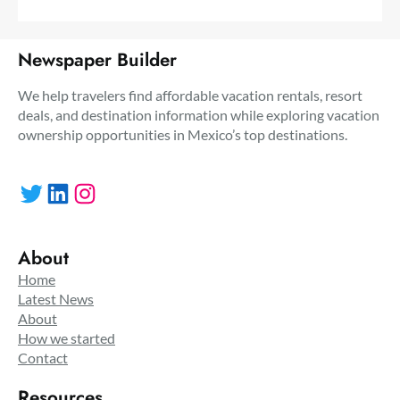
Newspaper Builder
We help travelers find affordable vacation rentals, resort
deals, and destination information while exploring vacation
ownership opportunities in Mexico’s top destinations.
Twitter
LinkedIn
Instagram
About
Home
Latest News
About
How we started
Contact
Resources