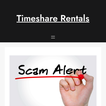
Skip
to
content
Timeshare Rentals