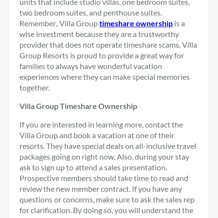
units that include studio villas, one bedroom suites,
two bedroom suites, and penthouse suites.
Remember
,
Villa Group
timeshare ownership
is a
wise investment because they are a trustworthy
provider that does not operate timeshare scams. Villa
Group Resorts is proud to provide a great way for
families to always have wonderful vacation
experiences where they can make special memories
together.
Villa Group Timeshare Ownership
If you are interested in learning more, contact the
Villa Group and book a vacation at one of their
resorts. They have special deals on all-inclusive travel
packages going on right now. Also, during your stay
ask to sign up to attend a sales presentation
.
Prospective members should take time to read and
review the new member contract. If you have any
questions or concerns, make sure to ask the sales rep
for clarification. By doing so, you will understand the