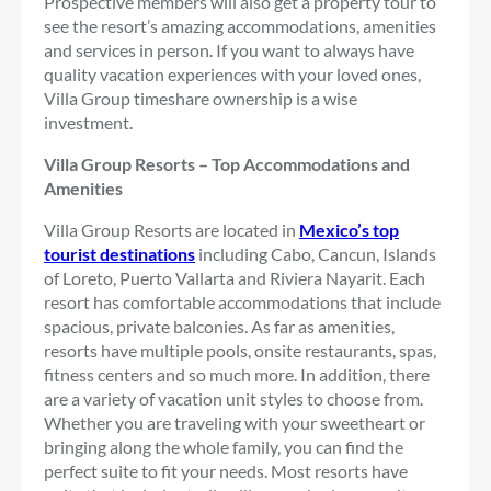
Prospective members will also get a property tour to
see the resort’s amazing accommodations, amenities
and services in person. If you want to always have
quality vacation experiences with your loved ones,
Villa Group timeshare ownership is a wise
investment.
Villa Group Resorts – Top Accommodations and
Amenities
Villa Group Resorts are located in
Mexico’s top
tourist destinations
including Cabo, Cancun, Islands
of Loreto, Puerto Vallarta and Riviera Nayarit. Each
resort has comfortable accommodations that include
spacious, private balconies. As far as amenities,
resorts have multiple pools, onsite restaurants, spas,
fitness centers and so much more. In addition, there
are a variety of vacation unit styles to choose from.
Whether you are traveling with your sweetheart or
bringing along the whole family, you can find the
perfect suite to fit your needs. Most resorts have