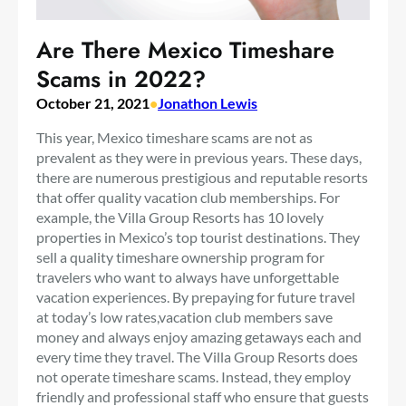
Are There Mexico Timeshare
Scams in 2022?
October 21, 2021
•
Jonathon Lewis
This year, Mexico timeshare scams are not as
prevalent as they were in previous years. These days,
there are numerous prestigious and reputable resorts
that offer quality vacation club memberships. For
example, the Villa Group Resorts has 10 lovely
properties in Mexico’s top tourist destinations. They
sell a quality timeshare ownership program for
travelers who want to always have unforgettable
vacation experiences. By prepaying for future travel
at today’s low rates,vacation club members save
money and always enjoy amazing getaways each and
every time they travel. The Villa Group Resorts does
not operate timeshare scams. Instead, they employ
friendly and professional staff who ensure that guests