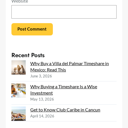
Website
Recent Posts
Why Buy a Villa del Palmar Timeshare in
Mexico: Read This
June 3, 2026
Why Buying a Timeshare Is a Wise
Investment
May 13, 2026
Get to Know Club Caribe in Cancun
April 14, 2026